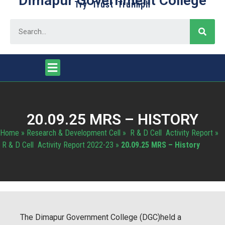
Dimapur Government College
Try Trust Truimph
20.09.25 MRS – HISTORY
Home
»
Research & Development Cell
»
R & D Cell Activity Report
»
R & D Cell Activity Report 2022-23
»
20.09.25 MRS – History
The Dimapur Government College (DGC)held a