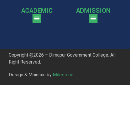
ACADEMIC
ADMISSION
CGPA Comparison of DGC & NU Toppers
Patter for DGC Enterance Test 2023
Pattern for DGC Entrance Test 2023 (Commerce)
Copyright @2026 – Dimapur Government College. All
Right Reserved.
Design & Maintain by
Milestone