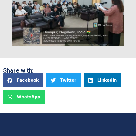
Share with:
Facebook
Twitter
LinkedIn
WhatsApp