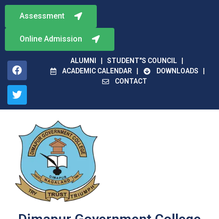
Assessment
Online Admission
ALUMNI
STUDENT"S COUNCIL
ACADEMIC CALENDAR
DOWNLOADS
CONTACT