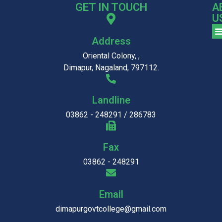
GET IN TOUCH
A
U
Address
Oriental Colony, ,
Dimapur, Nagaland, 797112.
Landline
03862 - 248291 / 286783
Fax
03862 - 248291
Email
dimapurgovtcollege@gmail.com