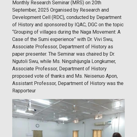
Monthly Research Seminar (MRS) on 20th
September, 2025 Organised by Research and
Development Cell (RDC), conducted by Department
of History and sponsored by IQAC, DGC on the topic
“Grouping of villages during the Naga Movement: A
Case of the Sumi experience” with Dr. Vivi Swu,
Associate Professor, Department of History as
paper presenter. The Seminar was chaired by Dr.
Ngutoli Swu, while Ms. Ningshijungla Longkumer,
Associate Professor, Department of History
proposed vote of thanks and Ms. Neisenuo Apon,
Assistant Professor, Department of History was the
Rapporteur