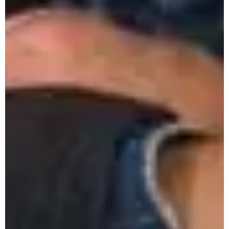
Eco Spring Fest 2025
One Day Workshop on Introduction to
Archeology
Mini Parliament 2.0
History Fest 2025
Monthly Research Seminar March 2025
ICSSR Sponsored 2-Week National Online
Workshop on Research Methodology
Symposium on Citizen-Centered Non-
Partisan Urban Local Governance
Presentation on FYUGP 4th Year for