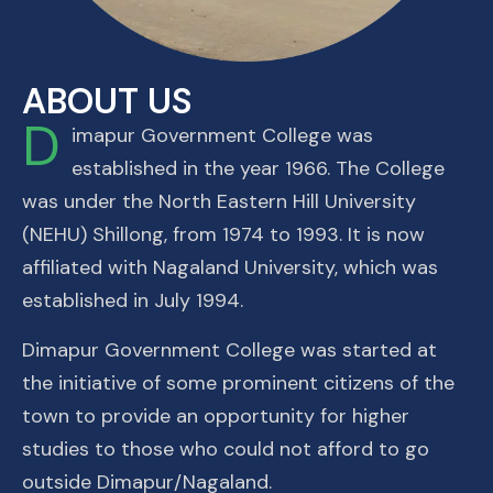
ABOUT US
D
imapur Government College was
established in the year 1966. The College
was under the North Eastern Hill University
(NEHU) Shillong, from 1974 to 1993. It is now
affiliated with Nagaland University, which was
established in July 1994.
Dimapur Government College was started at
the initiative of some prominent citizens of the
town to provide an opportunity for higher
studies to those who could not afford to go
outside Dimapur/Nagaland.