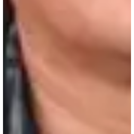
3rd Alumni Scholarship Award, 16th Oct.
2025
Observation of World Food Day by
Economics Club, 16th Oct. 2025
PM-USHA One-Day Workshop on Artificial
Intelligence
PM-USHA One-Day Workshop at
Immanuel College on Rainwater Harvesting &
Groundwater Recharging
Psychology Department to Observe World
Mental Health Day 2025
PM-USHA One-Day Workshop at Salesian
College on Rainwater Harvesting &