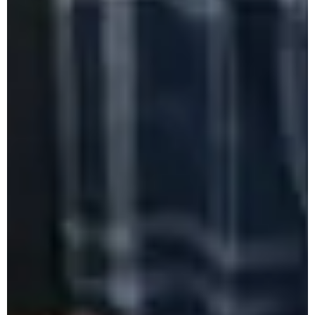
PM-USHA One-Day Workshop on
Rainwater Harvesting and Underground
Water Recharging
PM-USHA One-Day Workshop on
Mushroom Cultivation
DGC Freshers' Orientation Program 2025
6th Semester Salutation Programme 2025
World Environment Day Competition 2025
Orientation on Internship 2025
Career Summit 2025
PROSPECTUS 2025
SOCIOVISTA 2.0