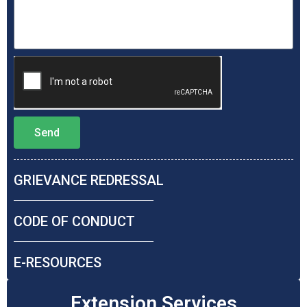
Send
GRIEVANCE REDRESSAL​
CODE OF CONDUCT​
E-RESOURCES​
Extension Services