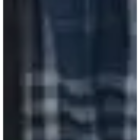
Celebration of World Environment Day
2025
Farewell of Ms. Sedevino, HoD Political
Science Department
Celebration of International Day of Yoga
2025
Mass Social Work June 2025
DGC One Day Workshop on
Vocationalisation of Higher Education 2025
One Day Workshop on Rain Water
Harvesting & Underground Water Recharging
2025