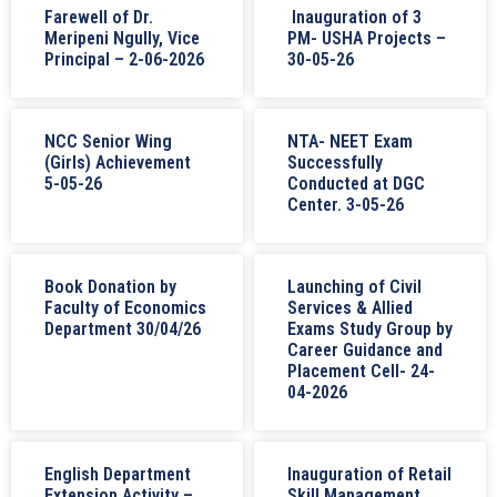
Farewell of Dr.
Inauguration of 3
Meripeni Ngully, Vice
PM- USHA Projects –
Principal – 2-06-2026
30-05-26
NCC Senior Wing
NTA- NEET Exam
(Girls) Achievement
Successfully
5-05-26
Conducted at DGC
Center. 3-05-26
Book Donation by
Launching of Civil
Faculty of Economics
Services & Allied
Department 30/04/26
Exams Study Group by
Career Guidance and
Placement Cell- 24-
04-2026
English Department
Inauguration of Retail
Extension Activity –
Skill Management