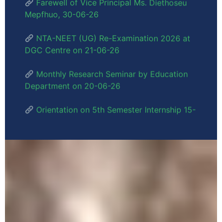
DGC Centre on 21-06-26
Monthly Research Seminar by Education
Department on 20-06-26
Orientation on 5th Semester Internship 15-
06-26
Dr. Meripeni Ngully, Vice Principal - 2nd
June, 2026
Inauguration of 3 PM USHA Buildings –
30/05/26
Political Science Department 8th
Semester Research Dissertation Seminar -
28/05/26
English Department 8th Semester