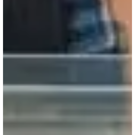
Dimapur Zone Colleges
Monthly Research Seminar - Feb. 2025
One-Day National Seminar
One Week State Level FDP
2nd NEA Conference & National Seminar