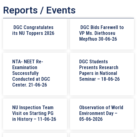
Reports / Events
DGC Congratulates
DGC Bids Farewell to
its NU Toppers 2026
VP Ms. Diethoseu
Mepfhuo 30-06-26
NTA- NEET Re-
DGC Students
Examination
Presents Research
Successfully
Papers in National
Conducted at DGC
Seminar – 18-06-26
Center. 21-06-26
NU Inspection Team
Observation of World
Visit on Starting PG
Environment Day –
in History – 11-06-26
05-06-2026