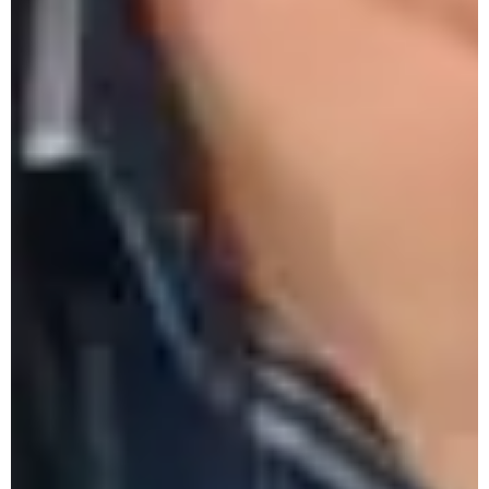
Groundwater Recharging
PM-USHA One-Day Workshop on
Preservation of Fruits & Vegetables
Monthly Research Seminar by Department
of History - September 2025
One-Day Workshop on Etiquette - The Art
of Social Conduct 6 Sept. 25
12th Lecture Series by History
Department - 5th Sept., 2025
PM-USHA One-Day Workshop on
Vocationalisation of HE- 4th Sept., 2025
PM-USHA One-Day Workshop on
Rainwater Harvesting & Underground Water