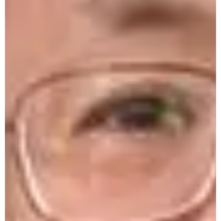
PM-USHA One-Day Workshop on
Preservation of Fruits & Vegetables at Unity
College on 7-03-26
National Science Day by Science Club 28-
02-26
4-Days Training on AI 16-20 Feb. '26
One-Day Workshop by Hist. Department
9-02-26
Farewell for DGCSC Executives 2024-25
Philosophy Lecture Series -1
Harbinger Fest 3.0 2025
Workshop on Media Trials, Due Process of