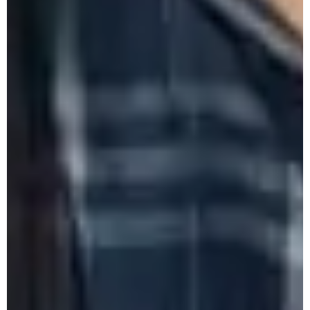
Recharging - 4th Sept., 2025
Farewell of Shri K. Yanger Longkumer,
UDA
Monthly Research Seminar by Hindi
Department - August 2025
58th Freshers' Meet 2025
Farewell of Ms. Kezhaleu Hesso, Vice
Principal.
59th College Foundation Day cum
Felicitation Program 2025
DHE Sponsored One-Day State Level
Seminar - 12/08/25