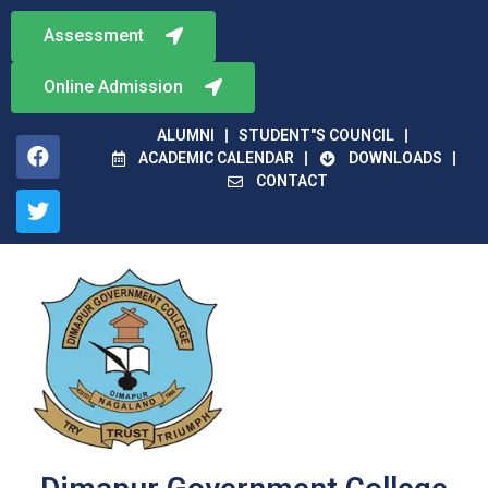
Assessment
Online Admission
ALUMNI
STUDENT"S COUNCIL
ACADEMIC CALENDAR
DOWNLOADS
CONTACT