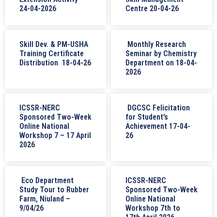
24-04-2026
Centre 20-04-26
Skill Dev. & PM-USHA
Monthly Research
Training Certificate
Seminar by Chemistry
Distribution 18-04-26
Department on 18-04-
2026
ICSSR-NERC
DGCSC Felicitation
Sponsored Two-Week
for Student’s
Online National
Achievement 17-04-
Workshop 7 – 17 April
26
2026
Eco Department
ICSSR-NERC
Study Tour to Rubber
Sponsored Two-Week
Farm, Niuland –
Online National
9/04/26
Workshop 7th to