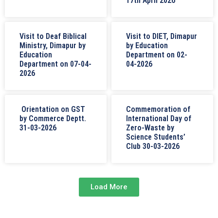
17th April 2026
Visit to Deaf Biblical
Visit to DIET, Dimapur
Ministry, Dimapur by
by Education
Education
Department on 02-
Department on 07-04-
04-2026
2026
Orientation on GST
Commemoration of
by Commerce Deptt.
International Day of
31-03-2026
Zero-Waste by
Science Students’
Club 30-03-2026
Load More