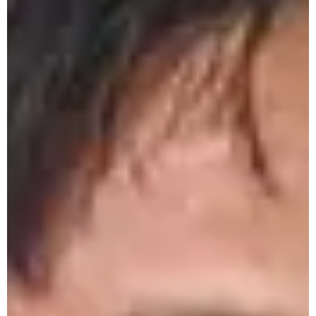
Monthly Research Seminar by Chemistry
Department- 18/04/26
Inauguration of Retail Skill Management
Centre 20-04-26
Certificate Distribution of Jewellery
Designer and Beauty & Wellness Training
Courses - 18/04/26
World Heritage Day Observation by
History Department- 17/04/26
60th Parting Social 15-04-26
ICSSR Sponsored National Workshop on
Research Methodology 7 - 17 April 2026