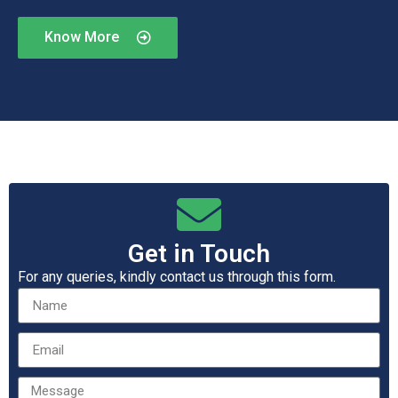
Know More
Get in Touch
For any queries, kindly contact us through this form.