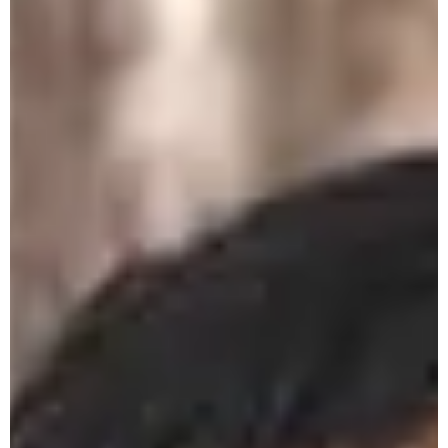
Dissertation Seminar - 28th May 2026
History Department 8th Semester
Research Dissertation Seminar - 25/05/26
Philosophy Department 8th Semester
Research Dissertation Seminar - 25/05/26
Economics Department 8th Sem
Dissertation Seminar on 26th May 2026
Ist Sem Admission Entrance Test - 9th
May 2026
NTA- NEET (UG) Exam 3rd May 2026
Book Donation by Faculty of Economics
Department 30-04-26