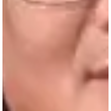
Law and the Judicial Landscape of Nagaland
by Pol. Sc. Deptt. on 29th Oct. 2025
Beautician Crash Course Certificate
Distbn Program 28th Oct. 2025
Beauty Crash Course 28th Oct. 2025
United Nations Day by Pol. Science Club
24th Oct. 2025
Intercollege Dialogue 23rd Oct. 2025
One-Day State Level Workshop on Beauty,
Self-Care and Wellness 22nd Oct. 2025
Monthly Research Seminar by Psychology
De[partment - 18th Oct. 2025