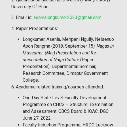
University Of Pune
3. Email id:
asenlalongkumer2023@gmail.com
4. Paper Presentations:
Longkumer, Asenla, Meripeni Ngully, Neisenuo
Apon Rengma (2018, September 15
), Nagas in
Museums: (Mis) Presentation and Re-
presentation of Naga Culture
(Paper
Presentation), Departmental Seminar,
Research Committee, Dimapur Government
College.
6. Academic related training/courses attended:
One Day State Level Faculty Development
Programme on CHCS – Structure, Examination
and Assessment. CBCS Board & IQAC, DGC.
June 27, 2022.
Faculty Induction Programme, HRDC Lucknow