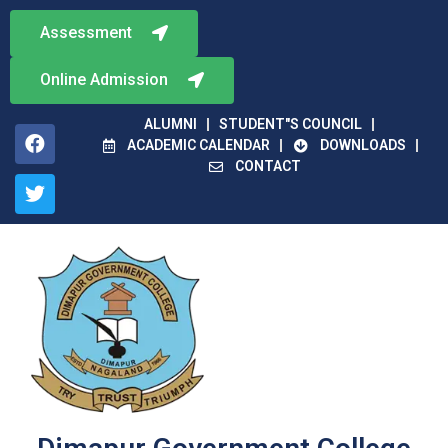
Assessment
Online Admission
ALUMNI
STUDENT"S COUNCIL
ACADEMIC CALENDAR
DOWNLOADS
CONTACT