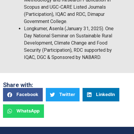
Scopus and UGC-CARE Listed Journals
(Participation), IQAC and RDC, Dimapur
Government College.
Longkumer, Asenla (January 31, 2025). One
Day National Seminar on Sustainable Rural
Development, Climate Change and Food
Security (Participation), RDC supported by
IQAC, DGC & Sponsored by NABARD.
Share with:
Facebook
Twitter
LinkedIn
WhatsApp