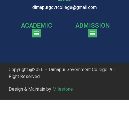
dimapurgovtcollege@gmail.com
ACADEMIC
ADMISSION
CGPA Comparison of DGC & NU Toppers
Patter for DGC Enterance Test 2023
Pattern for DGC Entrance Test 2023 (Commerce)
Copyright @2026 – Dimapur Government College. All
Right Reserved.
Design & Maintain by
Milestone