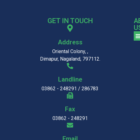
GET IN TOUCH
A
U
Address
Oriental Colony, ,
Dimapur, Nagaland, 797112.
Landline
03862 - 248291 / 286783
Fax
03862 - 248291
Email