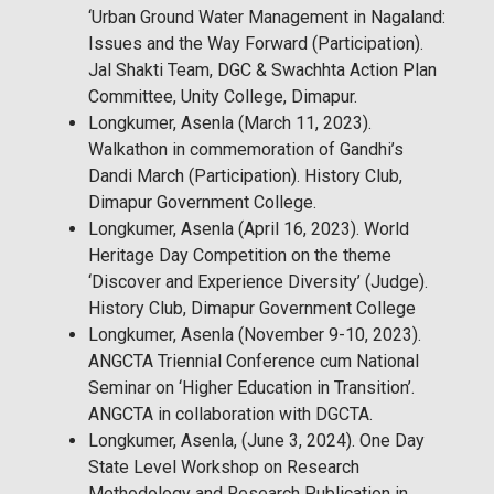
‘Urban Ground Water Management in Nagaland:
Issues and the Way Forward (Participation).
Jal Shakti Team, DGC & Swachhta Action Plan
Committee, Unity College, Dimapur.
Longkumer, Asenla (March 11, 2023).
Walkathon in commemoration of Gandhi’s
Dandi March (Participation). History Club,
Dimapur Government College.
Longkumer, Asenla (April 16, 2023). World
Heritage Day Competition on the theme
‘Discover and Experience Diversity’ (Judge).
History Club, Dimapur Government College
Longkumer, Asenla (November 9-10, 2023).
ANGCTA Triennial Conference cum National
Seminar on ‘Higher Education in Transition’.
ANGCTA in collaboration with DGCTA.
Longkumer, Asenla, (June 3, 2024). One Day
State Level Workshop on Research
Methodology and Research Publication in