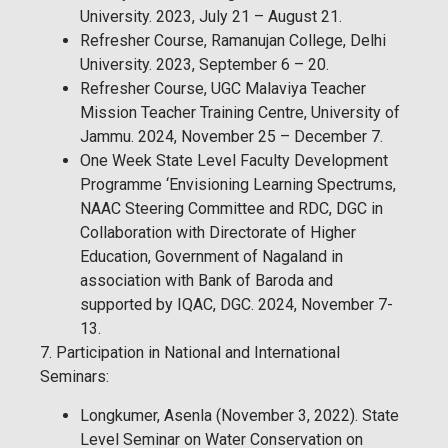
University. 2023, July 21 – August 21.
Refresher Course, Ramanujan College, Delhi
University. 2023, September 6 – 20.
Refresher Course, UGC Malaviya Teacher
Mission Teacher Training Centre, University of
Jammu. 2024, November 25 – December 7.
One Week State Level Faculty Development
Programme ‘Envisioning Learning Spectrums,
NAAC Steering Committee and RDC, DGC in
Collaboration with Directorate of Higher
Education, Government of Nagaland in
association with Bank of Baroda and
supported by IQAC, DGC. 2024, November 7-
13.
7. Participation in National and International
Seminars:
Longkumer, Asenla (November 3, 2022). State
Level Seminar on Water Conservation on