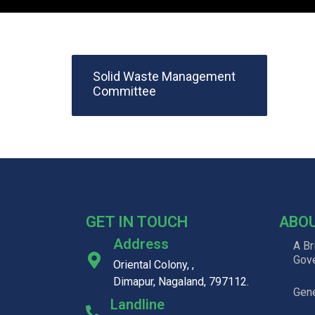
Solid Waste Management
Committee
GET IN TOUCH
ABO
Address
A Br
Gov
Oriental Colony, ,
Dimapur, Nagaland, 797112.
Gene
Landline