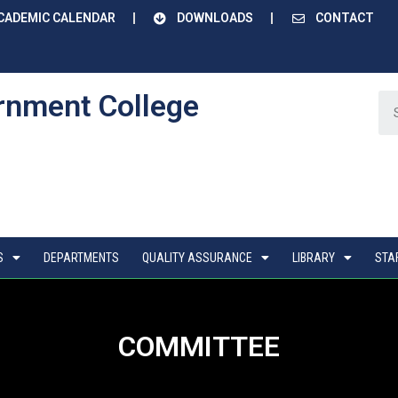
CADEMIC CALENDAR
DOWNLOADS
CONTACT
rnment College
S
DEPARTMENTS
QUALITY ASSURANCE
LIBRARY
STA
COMMITTEE