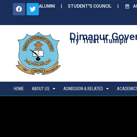
ALUMNI
STUDENT"S COUNCIL
A
Dimapur Gove
Try Trust Truimph
HOME
ABOUT US
ADMISSION & RELATED
ACADEMIC