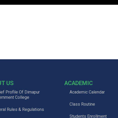
UT US
ACADEMIC
ief Profile Of Dimapur
Academic Calendar
ernment College
Class Routine
ral Rules & Regulations
Students Enrollment