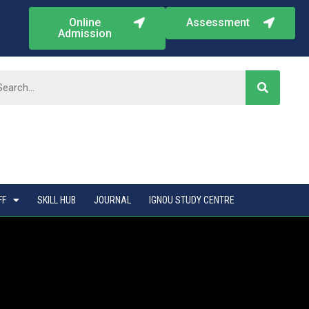
Online
Assessment
Admission
FF
SKILL HUB
JOURNAL
IGNOU STUDY CENTRE