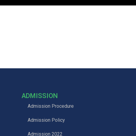
ADMISSION
Admission Procedure
Admission Policy
Admission 2022