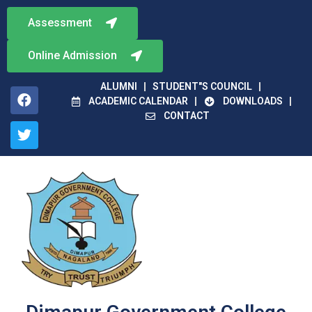
Assessment
Online Admission
ALUMNI
STUDENT"S COUNCIL
ACADEMIC CALENDAR
DOWNLOADS
CONTACT