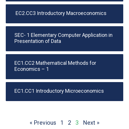
EC2.CC3 Introductory Macroeconomics
SEC- 1 Elementary Computer Application in
Presentation of Data
EC1.CC2 Mathematical Methods for
Economics – 1
EC1.CC1 Introductory Microeconomics
« Previous
1
2
3
Next »