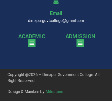
Email
dimapurgovtcollege@gmail.com
ACADEMIC
ADMISSION
CGPA Comparison of DGC & NU Toppers
Patter for DGC Enterance Test 2023
Pattern for DGC Entrance Test 2023 (Commerce)
Copyright @2026 – Dimapur Government College. All
Right Reserved.
Design & Maintain by
Milestone