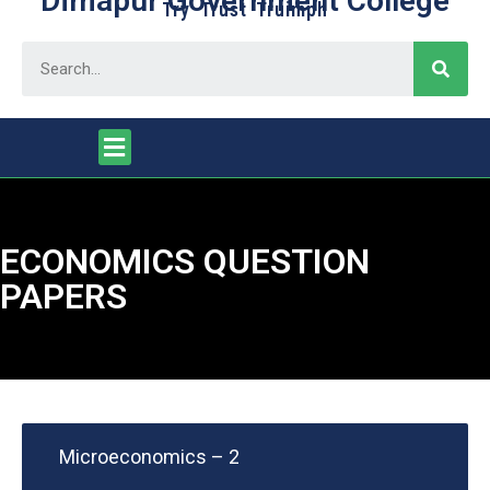
Dimapur Government College
Try Trust Truimph
ECONOMICS QUESTION
PAPERS
Microeconomics – 2