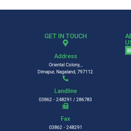
GET IN TOUCH
A
U
Address
Oriental Colony, ,
Dimapur, Nagaland, 797112.
Landline
03862 - 248291 / 286783
Fax
03862 - 248291