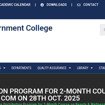
CADEMIC CALENDAR
DOWNLOADS
CONTACT
rnment College
S
DEPARTMENTS
QUALITY ASSURANCE
LIBRARY
STA
TION PROGRAM FOR 2-MONTH CO
 COM ON 28TH OCT. 2025
te Distribution Program for 2-Month Course on Beauty & Wellness 