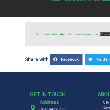
Report on Certificate Distribution Programme
Downl
Share with:
Facebook
Twitter
GET IN TOUCH
ABO
Address
A Br
Gov
Oriental Colony, ,