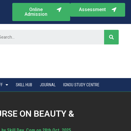
Online
Assessment
Admission
FF
SKILL HUB
JOURNAL
IGNOU STUDY CENTRE
URSE ON BEAUTY &
by Skill Dev. Com on 28th Oct. 2025