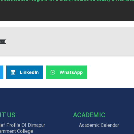
oad
LinkedIn
WhatsApp
UT US
ACADEMIC
ief Profile Of Dimapur
Academic Calendar
ernment College