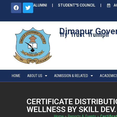
ALUMNI
STUDENT"S COUNCIL
A
Dimapur Gove
Try Trust Truimph
HOME
ABOUT US
ADMISSION & RELATED
ACADEMIC
CERTIFICATE DISTRIBU
WELLNESS BY SKILL DEV.
Home
»
Reports & Events
»
Certifica