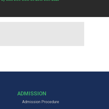
ADMISSION
Admission Procedure