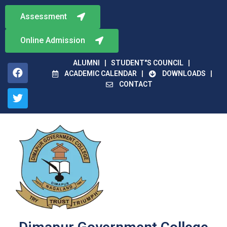
Assessment
Online Admission
ALUMNI
STUDENT"S COUNCIL
ACADEMIC CALENDAR
DOWNLOADS
CONTACT