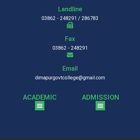
Landline
03862 - 248291 / 286783
Fax
03862 - 248291
Email
dimapurgovtcollege@gmail.com
ACADEMIC
ADMISSION
CGPA Comparison of DGC & NU Toppers
Patter for DGC Enterance Test 2023
Pattern for DGC Entrance Test 2023 (Commerce)