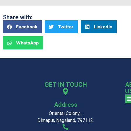
Share with:
Facebook
Twitter
LinkedIn
WhatsApp
GET IN TOUCH
A
U
Address
Oriental Colony, ,
Dimapur, Nagaland, 797112.