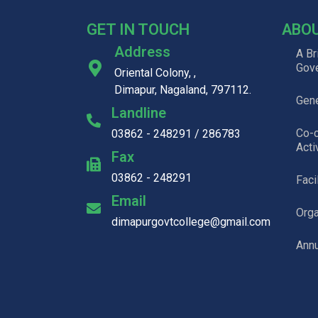
GET IN TOUCH
ABO
Address
A Br
Gov
Oriental Colony, ,
Dimapur, Nagaland, 797112.
Gene
Landline
Co-c
03862 - 248291 / 286783
Acti
Fax
03862 - 248291
Faci
Email
Org
dimapurgovtcollege@gmail.com
Annu