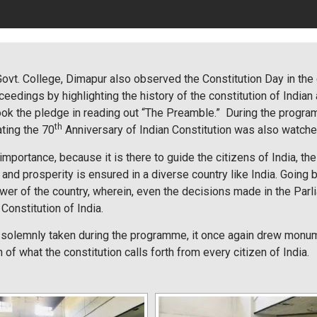
 Govt. College, Dimapur also observed the Constitution Day in the
dings by highlighting the history of the constitution of Indian
 took the pledge in reading out “The Preamble.” During the progr
th
ting the 70
Anniversary of Indian Constitution was also watche
importance, because it is there to guide the citizens of India, t
and prosperity is ensured in a diverse country like India. Going by 
wer of the country, wherein, even the decisions made in the Parl
onstitution of India.
solemnly taken during the programme, it once again drew monume
n of what the constitution calls forth from every citizen of India.