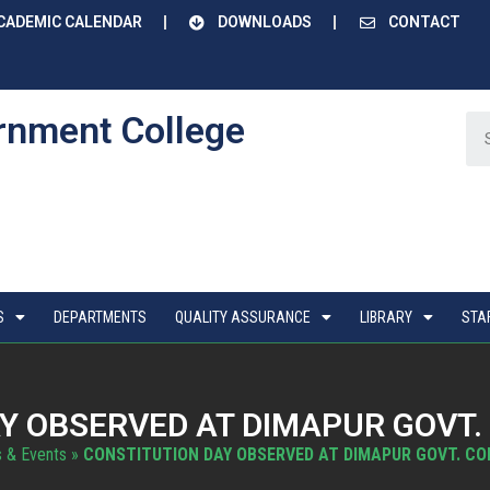
CADEMIC CALENDAR
DOWNLOADS
CONTACT
rnment College
S
DEPARTMENTS
QUALITY ASSURANCE
LIBRARY
STA
Y OBSERVED AT DIMAPUR GOVT.
 & Events
»
CONSTITUTION DAY OBSERVED AT DIMAPUR GOVT. CO