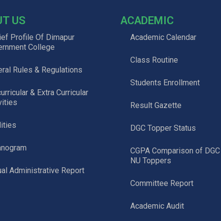
UT US
ACADEMIC
ief Profile Of Dimapur
Academic Calendar
ernment College
Class Routine
ral Rules & Regulations
Students Enrollment
urricular & Extra Curricular
vities
Result Gazette
lities
DGC Topper Status
anogram
CGPA Comparison of DGC
NU Toppers
al Administrative Report
Committee Report
Academic Audit