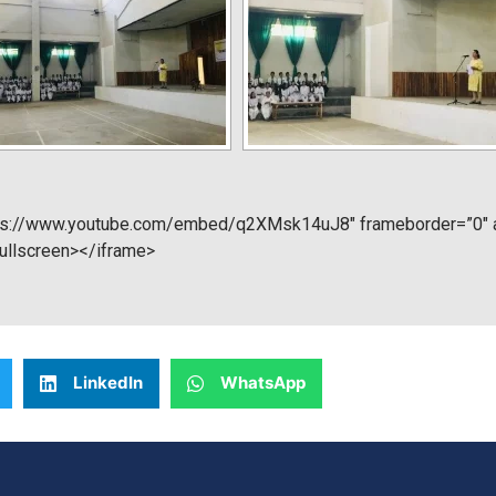
tps://www.youtube.com/embed/q2XMsk14uJ8″ frameborder=”0″ al
fullscreen></iframe>
LinkedIn
WhatsApp