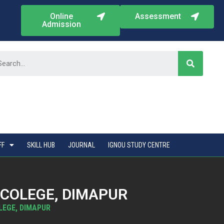
Online
Assessment
Admission
FF
SKILL HUB
JOURNAL
IGNOU STUDY CENTRE
 COLEGE, DIMAPUR
LEGE, DIMAPUR