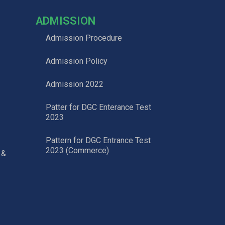
ADMISSION
Admission Procedure
Admission Policy
Admission 2022
Patter for DGC Enterance Test
2023
Pattern for DGC Entrance Test
2023 (Commerce)
 &