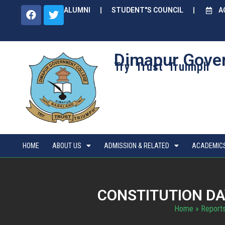
ALUMNI
STUDENT"S COUNCIL
A
Dimapur Gove
Try Trust Truimph
HOME
ABOUT US
ADMISSION & RELATED
ACADEMIC
CONSTITUTION DA
Home
»
Reports