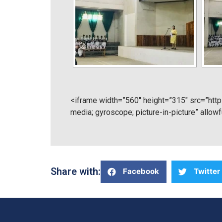
<iframe width=”560″ height=”315″ src=”ht
media; gyroscope; picture-in-picture” allow
Share with:
Facebook
Twitter