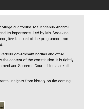
 college auditorium. Ms. Khrienuo Angami,
 and its importance. Led by Ms. Sedevino,
amme, live telecast of the programme from
d.
he various government bodies and other
the content of the constitution, it is rightly
iament and Supreme Court of India are all
ntal insights from history on the coming