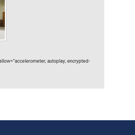
low=”accelerometer; autoplay; encrypted-