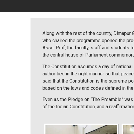
Along with the rest of the country, Dimapur
who chaired the programme opened the procee
Asso. Prof, the faculty, staff and students
the central house of Parliament commemora
The Constitution assumes a day of national 
authorities in the right manner so that peace 
said that the Constitution is the supreme po
based on the laws and codes defined in the C
Even as the Pledge on “The Preamble” was 
of the Indian Constitution, and a reaffirmatio