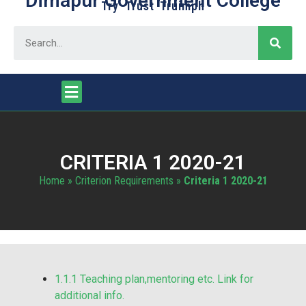
Dimapur Government College
Try Trust Truimph
CRITERIA 1 2020-21
Home
»
Criterion Requirements
»
Criteria 1 2020-21
1.1.1 Teaching plan,mentoring etc. Link for
additional info.