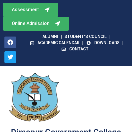
Assessment
Online Admission
ALUMNI
STUDENT"S COUNCIL
ACADEMIC CALENDAR
DOWNLOADS
CONTACT