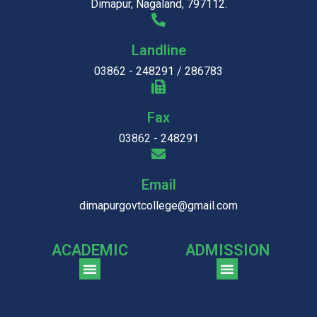
Dimapur, Nagaland, 797112.
Landline
03862 - 248291 / 286783
Fax
03862 - 248291
Email
dimapurgovtcollege@gmail.com
ACADEMIC
ADMISSION
CGPA Comparison of DGC & NU Toppers
Patter for DGC Enterance Test 2023
Pattern for DGC Entrance Test 2023 (Commerce)