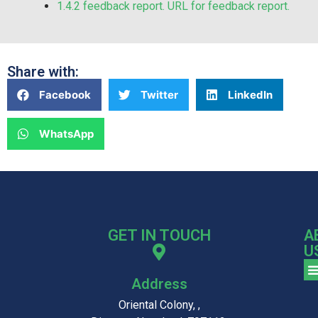
1.4.2 feedback report. URL for feedback report.
Share with:
Facebook
Twitter
LinkedIn
WhatsApp
GET IN TOUCH
A
U
Address
Oriental Colony, ,