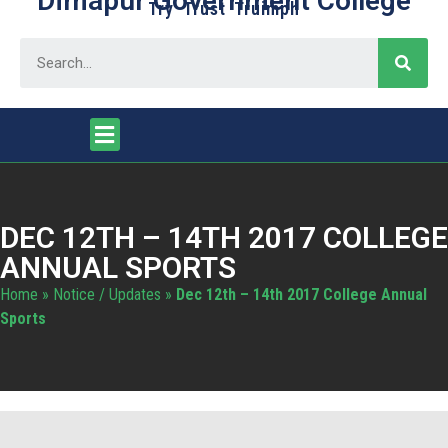
Dimapur Government College
Try Trust Truimph
DEC 12TH – 14TH 2017 COLLEGE
ANNUAL SPORTS
Home
»
Notice / Updates
»
Dec 12th – 14th 2017 College Annual
Sports