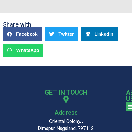
Share with:
Facebook
Twitter
LinkedIn
WhatsApp
GET IN TOUCH
A
U
Address
Oriental Colony, ,
Dimapur, Nagaland, 797112.