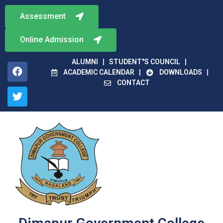
Assessment
Online Admission
ALUMNI
STUDENT"S COUNCIL
ACADEMIC CALENDAR
DOWNLOADS
CONTACT