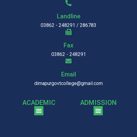
Landline
03862 - 248291 / 286783
Fax
03862 - 248291
Email
dimapurgovtcollege@gmail.com
ACADEMIC
ADMISSION
CGPA Comparison of DGC & NU Toppers
Patter for DGC Enterance Test 2023
Pattern for DGC Entrance Test 2023 (Commerce)