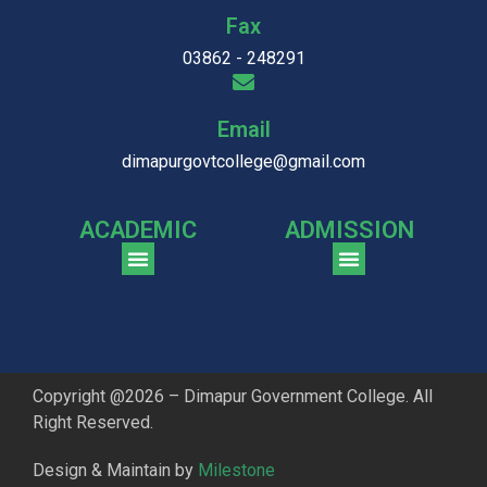
Fax
03862 - 248291
Email
dimapurgovtcollege@gmail.com
ACADEMIC
ADMISSION
CGPA Comparison of DGC & NU Toppers
Patter for DGC Enterance Test 2023
Pattern for DGC Entrance Test 2023 (Commerce)
Copyright @2026 – Dimapur Government College. All
Right Reserved.
Design & Maintain by
Milestone