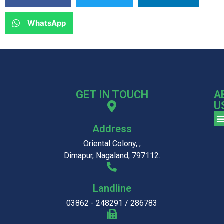
WhatsApp
GET IN TOUCH
A
U
Address
Oriental Colony, ,
Dimapur, Nagaland, 797112.
Landline
03862 - 248291 / 286783