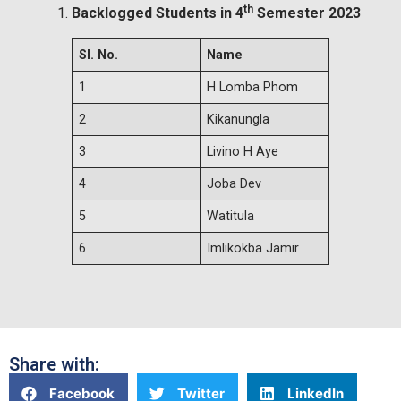
th
Backlogged Students in 4
Semester 2023
Sl. No.
Name
1
H Lomba Phom
2
Kikanungla
3
Livino H Aye
4
Joba Dev
5
Watitula
6
Imlikokba Jamir
Share with:
Facebook
Twitter
LinkedIn