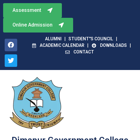
Assessment
Online Admission
ALUMNI
STUDENT"S COUNCIL
ACADEMIC CALENDAR
DOWNLOADS
CONTACT