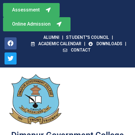
Assessment
Online Admission
ALUMNI
STUDENT"S COUNCIL
ACADEMIC CALENDAR
DOWNLOADS
CONTACT