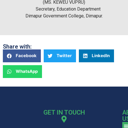
(MS. KEWEU VUPRU)
Secretary, Education Department
Dimapur Government College, Dimapur.
Share with:
Facebook
Twitter
LinkedIn
WhatsApp
GET IN TOUCH
A
U