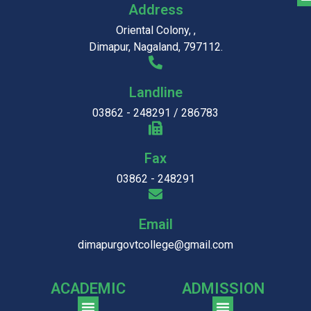
Address
Oriental Colony, ,
Dimapur, Nagaland, 797112.
Landline
03862 - 248291 / 286783
Fax
03862 - 248291
Email
dimapurgovtcollege@gmail.com
ACADEMIC
ADMISSION