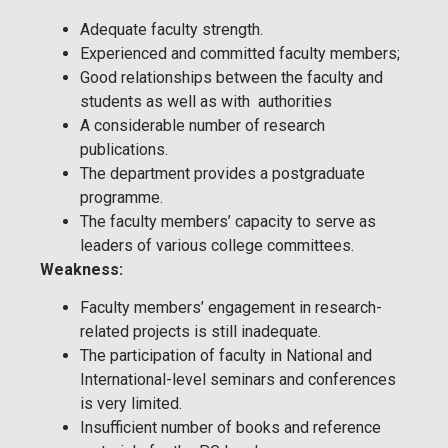
Adequate faculty strength.
Experienced and committed faculty members;
Good relationships between the faculty and
students as well as with authorities
A considerable number of research
publications.
The department provides a postgraduate
programme.
The faculty members’ capacity to serve as
leaders of various college committees.
Weakness:
Faculty members’ engagement in research-
related projects is still inadequate.
The participation of faculty in National and
International-level seminars and conferences
is very limited.
Insufficient number of books and reference