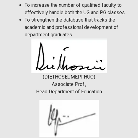
To increase the number of qualified faculty to
effectively handle both the UG and PG classes.
To strengthen the database that tracks the
academic and professional development of
department graduates.
(DIETHOSEUMEPFHUO)
Associate Prof.,
Head Department of Education