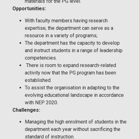
materials for the PG level.
Opportunities:
With faculty members having research
expertise, the department can serve as a
resource in a variety of programs;
The department has the capacity to develop
and instruct students in a range of leadership
competencies.
There is room to expand research-related
activity now that the PG program has been
established.
To assist the organisation in adapting to the
evolving educational landscape in accordance
with NEP 2020.
Challenges:
Managing the high enrolment of students in the
department each year without sacrificing the
standard of instruction.