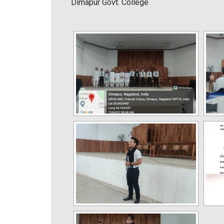
Dimapur Govt. College