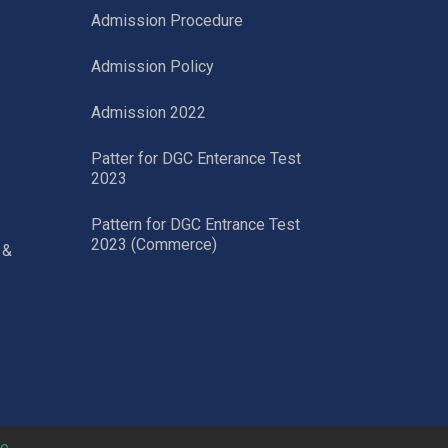
Admission Procedure
Admission Policy
Admission 2022
Patter for DGC Enterance Test
2023
Pattern for DGC Entrance Test
2023 (Commerce)
 &
ne