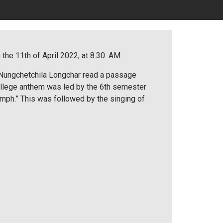
he 11th of April 2022, at 8.30. AM.
 Nungchetchila Longchar read a passage
ollege anthem was led by the 6th semester
umph.” This was followed by the singing of