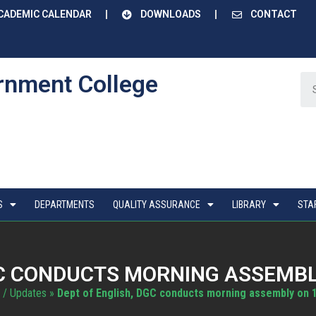
CADEMIC CALENDAR
DOWNLOADS
CONTACT
rnment College
S
DEPARTMENTS
QUALITY ASSURANCE
LIBRARY
STA
GC CONDUCTS MORNING ASSEMBLY
 / Updates
»
Dept of English, DGC conducts morning assembly on 1