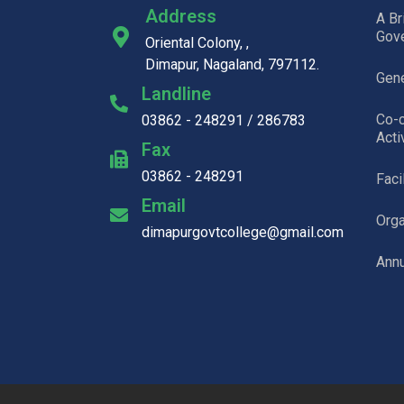
Address
A Br
Gov
Oriental Colony, ,
Dimapur, Nagaland, 797112.
Gene
Landline
Co-c
03862 - 248291 / 286783
Acti
Fax
03862 - 248291
Faci
Email
Org
dimapurgovtcollege@gmail.com
Annu