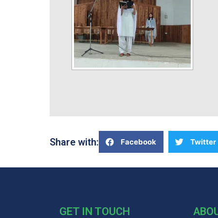
Share with:
Facebook
Twitter
GET IN TOUCH
ABO