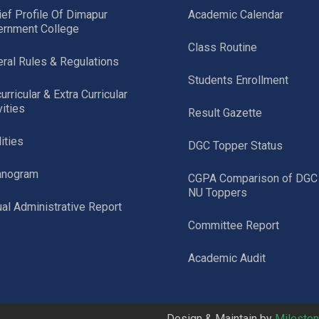
ief Profile Of Dimapur
Academic Calendar
ernment College
Class Routine
ral Rules & Regulations
Students Enrollment
urricular & Extra Curricular
vities
Result Gazette
lities
DGC Topper Status
anogram
CGPA Comparison of DGC
NU Toppers
al Administrative Report
Committee Report
Academic Audit
Design & Maintain by
Milesto