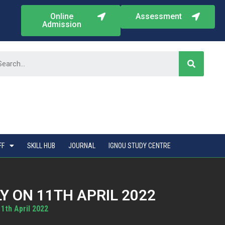
Online
Assessment
Admission
FF
SKILL HUB
JOURNAL
IGNOU STUDY CENTRE
 ON 11TH APRIL 2022
1th April 2022