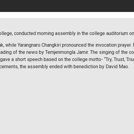
llege, conducted morning assembly in the college auditorium on t
, while Yarangnaro Changkiri pronounced the invocation prayer.
eading of the news by Temjenmongla Jamir. The singing of the c
gave a short speech based on the college motto- “Try, Trust, Tri
ncements, the assembly ended with benediction by David Mao.