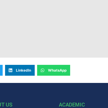
LinkedIn
WhatsApp
UT US
ACADEMIC