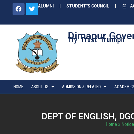
ALUMNI
STUDENT"S COUNCIL
A
Dimapur Gove
Try Trust Truimph
HOME
ABOUT US
ADMISSION & RELATED
ACADEMIC
DEPT OF ENGLISH, D
Home
»
Notice