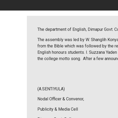
The department of English, Dimapur Govt. Co
The assembly was led by W. Shanglih Konyak
from the Bible which was followed by the r
English honours students. I. Suzzana Yaden 
the college motto song. After a few annou
(A.SENTIYULA)
Nodal Officer & Convenor,
Publicity & Media Cell