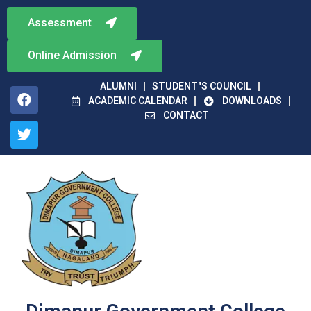
Assessment
Online Admission
ALUMNI
STUDENT"S COUNCIL
ACADEMIC CALENDAR
DOWNLOADS
CONTACT