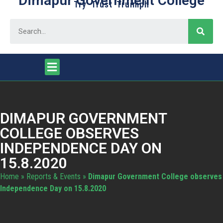
Dimapur Government College
Try Trust Truimph
DIMAPUR GOVERNMENT
COLLEGE OBSERVES
INDEPENDENCE DAY ON
15.8.2020
Home
»
Reports & Events
»
Dimapur Government College observes
Independence Day on 15.8.2020