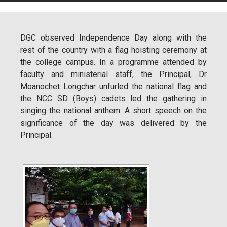
DGC observed Independence Day along with the
rest of the country with a flag hoisting ceremony at
the college campus. In a programme attended by
faculty and ministerial staff, the Principal, Dr
Moanochet Longchar unfurled the national flag and
the NCC SD (Boys) cadets led the gathering in
singing the national anthem. A short speech on the
significance of the day was delivered by the
Principal.