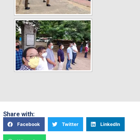
Share with:
Facebook
Twitter
LinkedIn