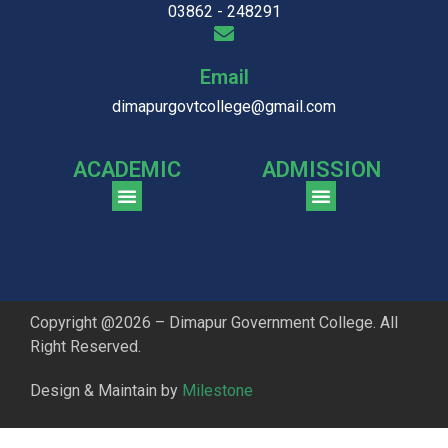
03862 - 248291
Email
dimapurgovtcollege@gmail.com
ACADEMIC
ADMISSION
CGPA Comparison of DGC & NU Toppers
Patter for DGC Enterance Test 2023
Pattern for DGC Entrance Test 2023 (Commerce)
Copyright @2026 – Dimapur Government College. All
Right Reserved.
Design & Maintain by
Milestone