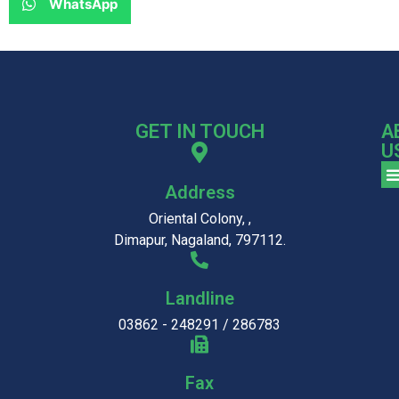
WhatsApp
GET IN TOUCH
A
U
Address
Oriental Colony, ,
Dimapur, Nagaland, 797112.
Landline
03862 - 248291 / 286783
Fax