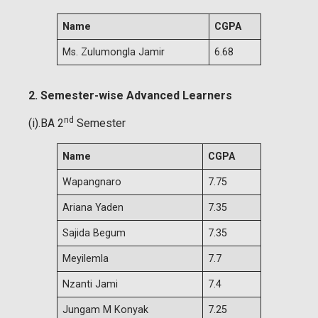
Name
CGPA
Ms. Zulumongla Jamir
6.68
2. Semester-wise Advanced Learners
nd
(i).BA 2
Semester
Name
CGPA
Wapangnaro
7.75
Ariana Yaden
7.35
Sajida Begum
7.35
Meyilemla
7.7
Nzanti Jami
7.4
Jungam M Konyak
7.25