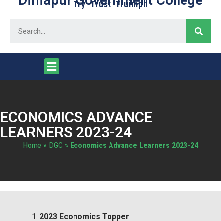
Dimapur Government College
Try Trust Truimph
ECONOMICS ADVANCE
LEARNERS 2023-24
Home
»
DGC
»
Economics Advance Learners 2023-24
2023 Economics Topper