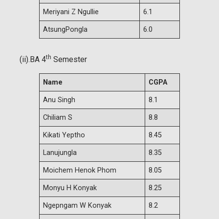
Meriyani Z Ngullie
6.1
AtsungPongla
6.0
th
(ii).BA 4
Semester
Name
CGPA
Anu Singh
8.1
Chiliam S
8.8
Kikati Yeptho
8.45
Lanujungla
8.35
Moichem Henok Phom
8.05
Monyu H Konyak
8.25
Ngepngam W Konyak
8.2