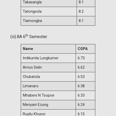
Takasangla
8.1
Tatongsola
8.2
Tiamongba
8.1
th
(iii).BA 6
Semester
Name
CGPA
Imlikumla Lungkumer
6.73
Amos Delin
6.62
Chubatola
6.53
Limanaro
6.38
Mhabeni N Tsopoe
6.33
Meriyani Ezung
6.24
Ruyilu Khusor
6.15