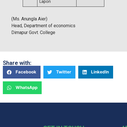
Lapon
(Ms. Anungla Aier)
Head, Department of economics
Dimapur Govt. College
Share with:
Facebook
Twitter
LinkedIn
WhatsApp