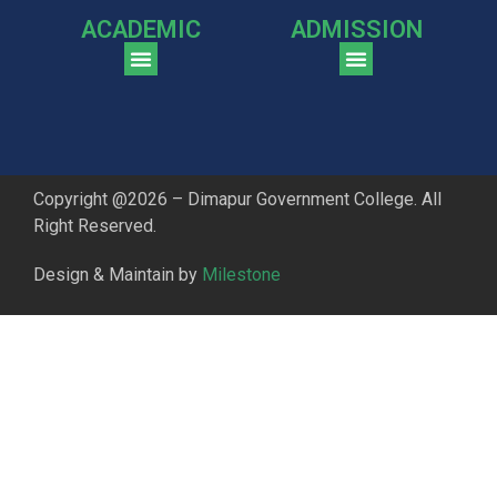
ACADEMIC
ADMISSION
CGPA Comparison of DGC & NU Toppers
Patter for DGC Enterance Test 2023
Pattern for DGC Entrance Test 2023 (Commerce)
Copyright @2026 – Dimapur Government College. All
Right Reserved.
Design & Maintain by
Milestone