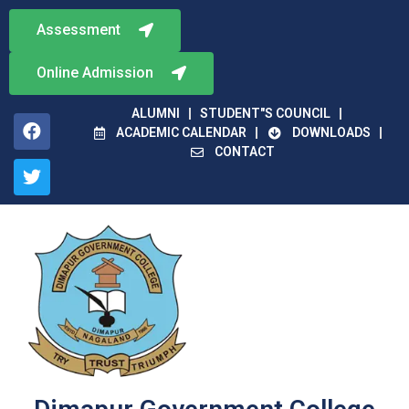
Assessment
Online Admission
ALUMNI
STUDENT"S COUNCIL
ACADEMIC CALENDAR
DOWNLOADS
CONTACT