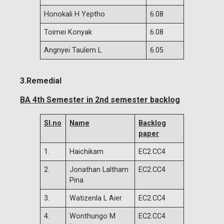
Honokali H Yeptho
6.08
Toimei Konyak
6.08
Angnyei Taulem L
6.05
3.Remedial
BA 4th Semester in 2nd semester backlog
Sl.no
Name
Backlog
paper
1.
Haichikam
EC2.CC4
2.
Jonathan Laltham
EC2.CC4
Pina
3.
Watizenla L Aier
EC2.CC4
4.
Wonthungo M
EC2.CC4