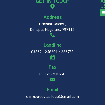
GET IN TOUCH
A
U
Address
Oriental Colony, ,
Dimapur, Nagaland, 797112.
Landline
03862 - 248291 / 286783
Fax
03862 - 248291
Email
dimapurgovtcollege@gmail.com