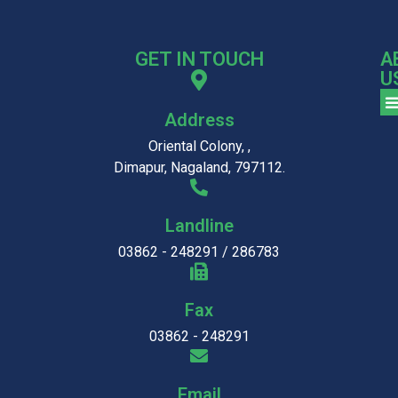
GET IN TOUCH
A
U
Address
Oriental Colony, ,
Dimapur, Nagaland, 797112.
Landline
03862 - 248291 / 286783
Fax
03862 - 248291
Email