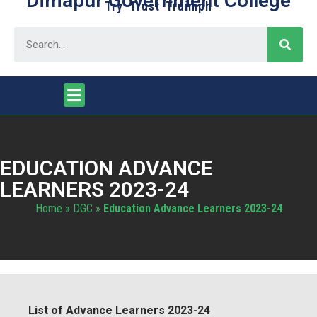
Dimapur Government College
Try Trust Truimph
EDUCATION ADVANCE
LEARNERS 2023-24
Home
»
DGC
»
Education Advance Learners 2023-24
List of Advance Learners
2023-24