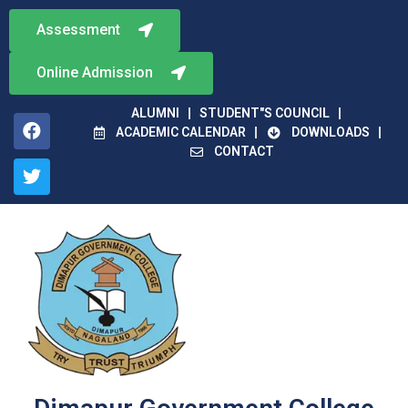
Assessment
Online Admission
ALUMNI
STUDENT"S COUNCIL
ACADEMIC CALENDAR
DOWNLOADS
CONTACT