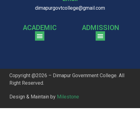
dimapurgovtcollege@gmail.com
ACADEMIC
ADMISSION
CGPA Comparison of DGC & NU Toppers
Patter for DGC Enterance Test 2023
Pattern for DGC Entrance Test 2023 (Commerce)
Copyright @2026 – Dimapur Government College. All
Right Reserved.
Design & Maintain by
Milestone