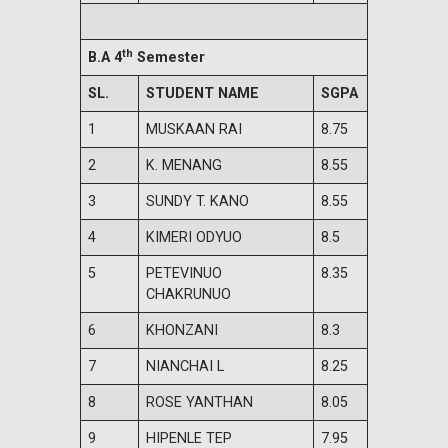
th
B.A 4
Semester
SL.
STUDENT NAME
SGPA
1
MUSKAAN RAI
8.75
2
K. MENANG
8.55
3
SUNDY T. KANO
8.55
4
KIMERI ODYUO
8.5
5
PETEVINUO
8.35
CHAKRUNUO
6
KHONZANI
8.3
7
NIANCHAI L
8.25
8
ROSE YANTHAN
8.05
9
HIPENLE TEP
7.95