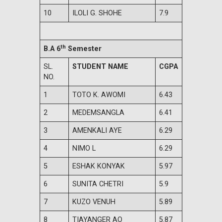
10
ILOLI G. SHOHE
7.9
th
B.A 6
Semester
SL.
STUDENT NAME
CGPA
NO.
1
TOTO K. AWOMI
6.43
2
MEDEMSANGLA
6.41
3
AMENKALI AYE
6.29
4
NIMO L
6.29
5
ESHAK KONYAK
5.97
6
SUNITA CHETRI
5.9
7
KUZO VENUH
5.89
8
TIAYANGER AO
5.87