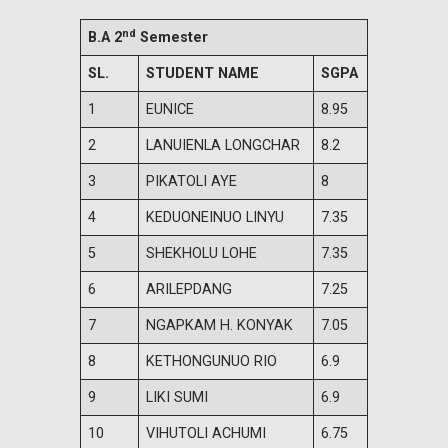
nd
B.A 2
Semester
SL.
STUDENT NAME
SGPA
1
EUNICE
8.95
2
LANUIENLA LONGCHAR
8.2
3
PIKATOLI AYE
8
4
KEDUONEINUO LINYU
7.35
5
SHEKHOLU LOHE
7.35
6
ARILEPDANG
7.25
7
NGAPKAM H. KONYAK
7.05
8
KETHONGUNUO RIO
6.9
9
LIKI SUMI
6.9
10
VIHUTOLI ACHUMI
6.75