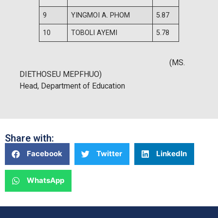
9
YINGMOI A. PHOM
5.87
10
TOBOLI AYEMI
5.78
(MS.
DIETHOSEU MEPFHUO)
Head, Department of Education
Share with:
Facebook
Twitter
LinkedIn
WhatsApp