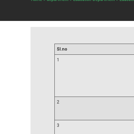
Sl.no
1
2
3