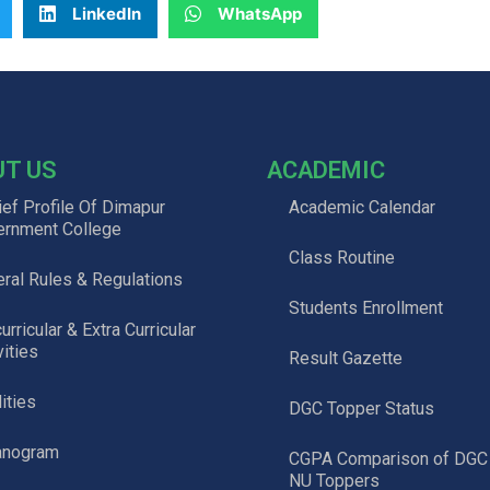
LinkedIn
WhatsApp
UT US
ACADEMIC
ief Profile Of Dimapur
Academic Calendar
ernment College
Class Routine
ral Rules & Regulations
Students Enrollment
urricular & Extra Curricular
vities
Result Gazette
lities
DGC Topper Status
anogram
CGPA Comparison of DGC
NU Toppers