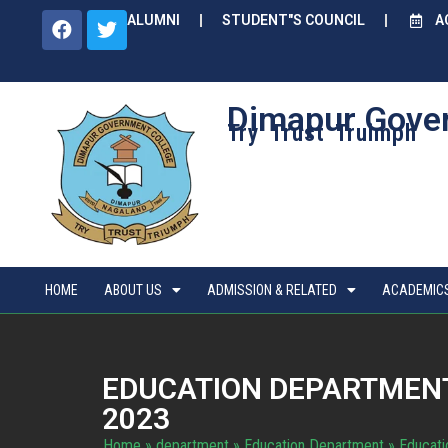
ALUMNI
STUDENT"S COUNCIL
A
Dimapur Gove
Try Trust Truimph
HOME
ABOUT US
ADMISSION & RELATED
ACADEMIC
EDUCATION DEPARTMENT
2023
Home
»
department
»
Education Department
»
Educati