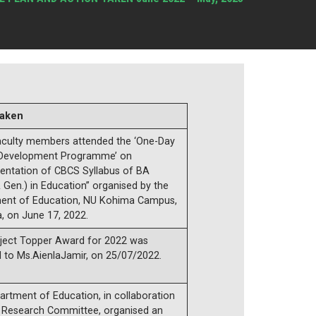
taken
aculty members attended the ‘One-Day
 Development Programme’ on
entation of CBCS Syllabus of BA
 Gen.) in Education” organised by the
ent of Education, NU Kohima Campus,
, on June 17, 2022.
ject Topper Award for 2022 was
 to Ms.AienlaJamir, on 25/07/2022.
rtment of Education, in collaboration
e Research Committee, organised an