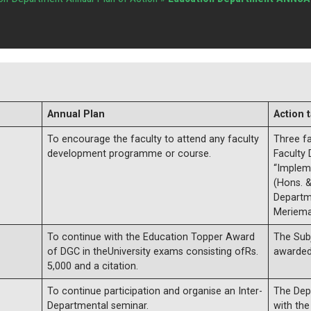
Annual Plan
Action 
To encourage the faculty to attend any faculty
Three f
development programme or course.
Faculty
“Implem
(Hons. &
Departm
Meriema
To continue with the Education Topper Award
The Sub
of DGC in theUniversity exams consisting ofRs.
awarded
5,000 and a citation.
To continue participation and organise an Inter-
The Depa
Departmental seminar.
with th