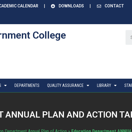
CADEMIC CALENDAR
DOWNLOADS
CONTACT
rnment College
S
DEPARTMENTS
QUALITY ASSURANCE
LIBRARY
STA
 ANNUAL PLAN AND ACTION TAK
on Department Annual Plan of Action
»
Education Department ANNUA