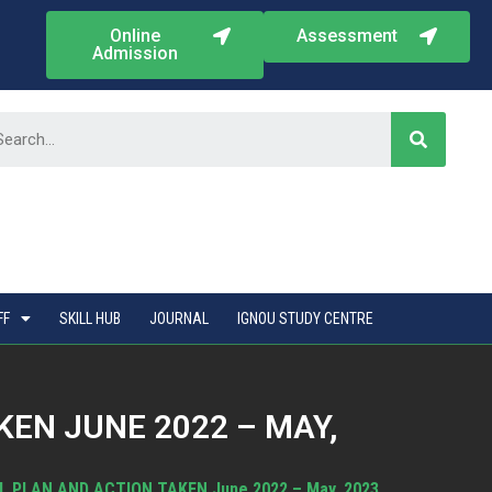
Online
Assessment
Admission
FF
SKILL HUB
JOURNAL
IGNOU STUDY CENTRE
EN JUNE 2022 – MAY,
L PLAN AND ACTION TAKEN June 2022 – May, 2023