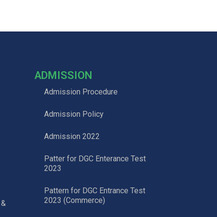
ADMISSION
Admission Procedure
Admission Policy
Admission 2022
Patter for DGC Enterance Test
2023
Pattern for DGC Entrance Test
2023 (Commerce)
 &