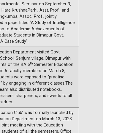
epartmental Seminar on September 3,
. Hare KrushnaParhi, Asst. Prof., and
ngkumba, Assoc. Prof., jointly
d a papertitled “A Study of Intelligence
tion to Academic Achievements of
aduate Students in Dimapur Govt.
 A Case Study”.
cation Department visited Govt.
School, Senjum village, Dimapur with
th
ents of the BA 6
Semester Education
nd 6 faculty members on March 8,
tudents were exposed to “practise
” by engaging in different classes.The
 team also distributed notebooks,
 erasers, sharpeners, and sweets to all
ildren.
cation Club’ was formally launched by
cation Department on March 13, 2023
 joint meeting with the Education
students of all the semesters. Office