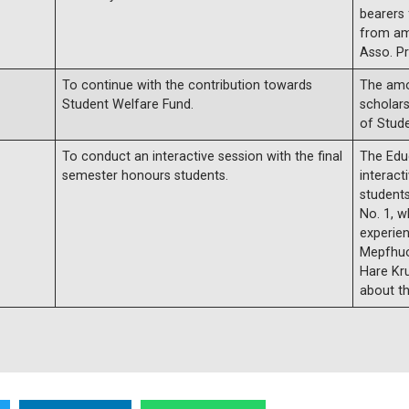
bearers
from am
Asso. Pr
To continue with the contribution towards
The amo
Student Welfare Fund.
scholar
of Stud
To conduct an interactive session with the final
The Edu
semester honours students.
interact
student
No. 1, w
experien
Mepfhuo,
Hare Kru
about th