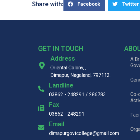
Share with:
Facebook
Twitter
GET IN TOUCH
ABO
Address
A Br
Gov
Oriental Colony, ,
Dimapur, Nagaland, 797112.
Gene
Landline
Co-c
03862 - 248291 / 286783
Acti
Fax
03862 - 248291
Faci
Email
Org
dimapurgovtcollege@gmail.com