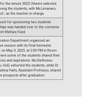
 for the tenure 2023-24were selected
ong the students, with Ms.Limanaro,
of., as the teacher-in-charge.
unt for sponsoring two students
ships was handed over to the convenor
ent Welfare Fund.
cation Department organized an
ive session with its Final Semester
s on May 9, 2023, at 2:00 PM in Room
here some of the students shared their
ces and aspirations. Ms.Diethoseu
 HoD, exhorted the students, while Dr.
shna Parhi, Assistant Professor, shared
e prospects after graduation.