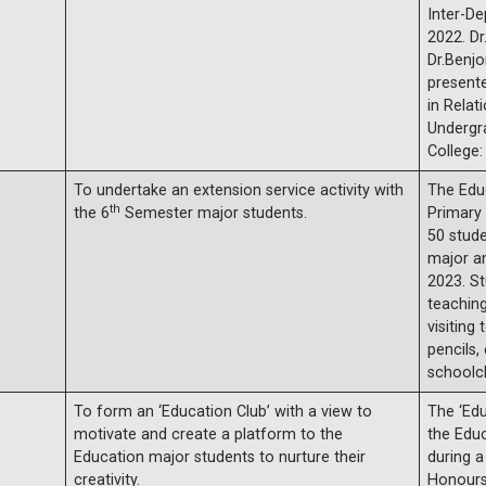
Inter-D
2022. Dr
Dr.Benjo
presente
in Rela
Undergr
College:
To undertake an extension service activity with
The Edu
th
the 6
Semester major students.
Primary 
50 stud
major a
2023. S
teaching
visiting
pencils,
schoolch
To form an ‘Education Club’ with a view to
The ‘Edu
motivate and create a platform to the
the Edu
Education major students to nurture their
during a
creativity.
Honours 