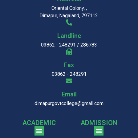
Oriental Colony, ,
Dimapur, Nagaland, 797112.
Landline
03862 - 248291 / 286783
Fax
03862 - 248291
Email
dimapurgovtcollege@gmail.com
ACADEMIC
ADMISSION