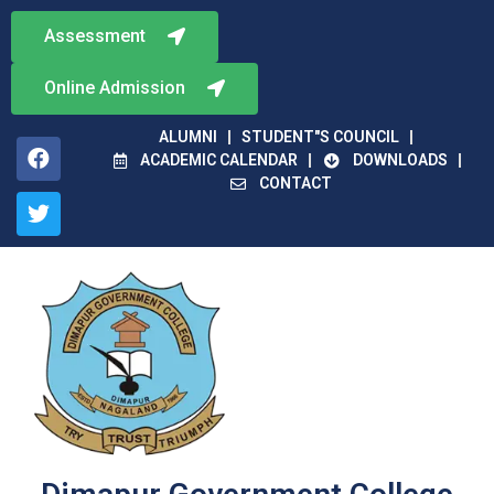
Assessment
Online Admission
ALUMNI
STUDENT"S COUNCIL
ACADEMIC CALENDAR
DOWNLOADS
CONTACT