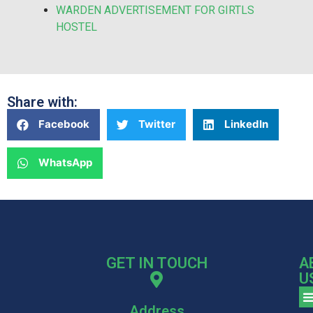
WARDEN ADVERTISEMENT FOR GIRTLS
HOSTEL
Share with:
Facebook
Twitter
LinkedIn
WhatsApp
GET IN TOUCH
A
U
Address