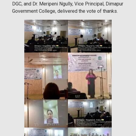
DGC, and Dr. Meripeni Ngully, Vice Principal, Dimapur
Government College, delivered the vote of thanks.