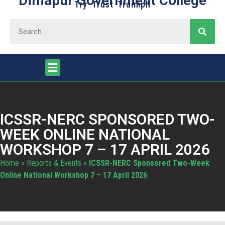
Dimapur Government College
Try Trust Truimph
ICSSR-NERC SPONSORED TWO-
WEEK ONLINE NATIONAL
WORKSHOP 7 – 17 APRIL 2026
Home
»
Reports & Events
»
ICSSR-NERC Sponsored Two-Week
Online National Workshop 7 – 17 April 2026