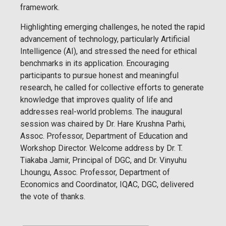
framework.
Highlighting emerging challenges, he noted the rapid
advancement of technology, particularly Artificial
Intelligence (AI), and stressed the need for ethical
benchmarks in its application. Encouraging
participants to pursue honest and meaningful
research, he called for collective efforts to generate
knowledge that improves quality of life and
addresses real-world problems. The inaugural
session was chaired by Dr. Hare Krushna Parhi,
Assoc. Professor, Department of Education and
Workshop Director. Welcome address by Dr. T.
Tiakaba Jamir, Principal of DGC, and Dr. Vinyuhu
Lhoungu, Assoc. Professor, Department of
Economics and Coordinator, IQAC, DGC, delivered
the vote of thanks.