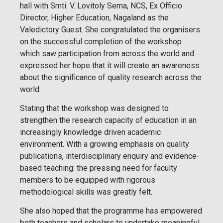
hall with Smti. V. Lovitoly Sema, NCS, Ex Officio
Director, Higher Education, Nagaland as the
Valedictory Guest. She congratulated the organisers
on the successful completion of the workshop
which saw participation from across the world and
expressed her hope that it will create an awareness
about the significance of quality research across the
world.
Stating that the workshop was designed to
strengthen the research capacity of education in an
increasingly knowledge driven academic
environment. With a growing emphasis on quality
publications, interdisciplinary enquiry and evidence-
based teaching: the pressing need for faculty
members to be equipped with rigorous
methodological skills was greatly felt.
She also hoped that the programme has empowered
both teachers and scholars to undertake meaningful