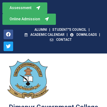
Assessment
Online Admission
ALUMNI
STUDENT"S COUNCIL
ACADEMIC CALENDAR
DOWNLOADS
CONTACT