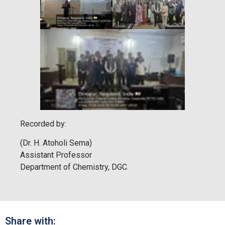
Recorded by:
(Dr. H. Atoholi Sema)
Assistant Professor
Department of Chemistry, DGC.
Share with: