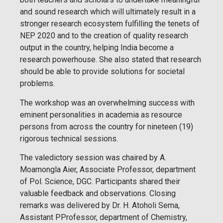
and sound research which will ultimately result in a
stronger research ecosystem fulfilling the tenets of
NEP 2020 and to the creation of quality research
output in the country, helping India become a
research powerhouse. She also stated that research
should be able to provide solutions for societal
problems.
The workshop was an overwhelming success with
eminent personalities in academia as resource
persons from across the country for nineteen (19)
rigorous technical sessions.
The valedictory session was chaired by A.
Moamongla Aier, Associate Professor, department
of Pol. Science, DGC. Participants shared their
valuable feedback and observations. Closing
remarks was delivered by Dr. H. Atoholi Sema,
Assistant PProfessor, department of Chemistry,