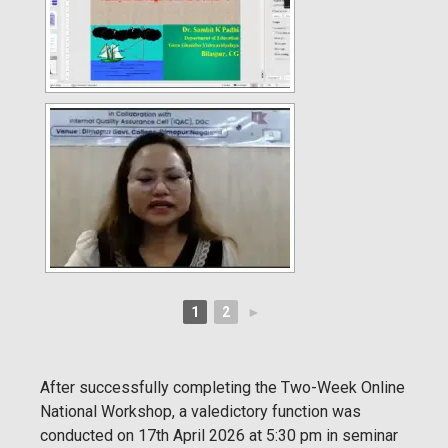
1
2
►
After successfully completing the Two-Week Online
National Workshop, a valedictory function was
conducted on 17th April 2026 at 5:30 pm in seminar