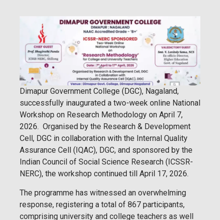
Dimapur Government College (DGC), Nagaland,
successfully inaugurated a two-week online National
Workshop on Research Methodology on April 7,
2026. Organised by the Research & Development
Cell, DGC in collaboration with the Internal Quality
Assurance Cell (IQAC), DGC, and sponsored by the
Indian Council of Social Science Research (ICSSR-
NERC), the workshop continued till April 17, 2026.
The programme has witnessed an overwhelming
response, registering a total of 867 participants,
comprising university and college teachers as well