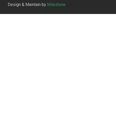
Design & Maintain by
Milestone