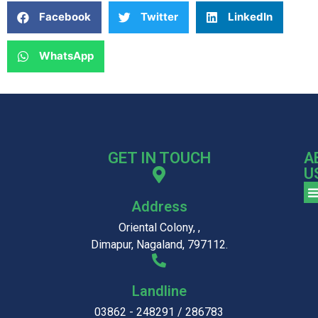
Facebook
Twitter
LinkedIn
WhatsApp
GET IN TOUCH
A
U
Address
Oriental Colony, ,
Dimapur, Nagaland, 797112.
Landline
03862 - 248291 / 286783