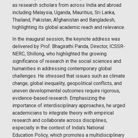
as research scholars from across India and abroad
including Malaysia, Uganda, Mauritius, Sri Lanka,
Thailand, Pakistan, Afghanistan and Bangladesh,
highlighting its global academic reach and relevance.
In the inaugural session, the keynote address was
delivered by Prof. Bhagirathi Panda, Director, ICSSR-
NERC, Shillong, who highlighted the growing
significance of research in the social sciences and
humanities in addressing contemporary global
challenges. He stressed that issues such as climate
change, global inequality, geopolitical conflicts, and
uneven developmental outcomes require rigorous,
evidence-based research. Emphasizing the
importance of interdisciplinary approaches, he urged
academicians to integrate theory with empirical
research and collaborate across disciplines,
especially in the context of India’s National
Education Policy, which promotes a multidisciplinary