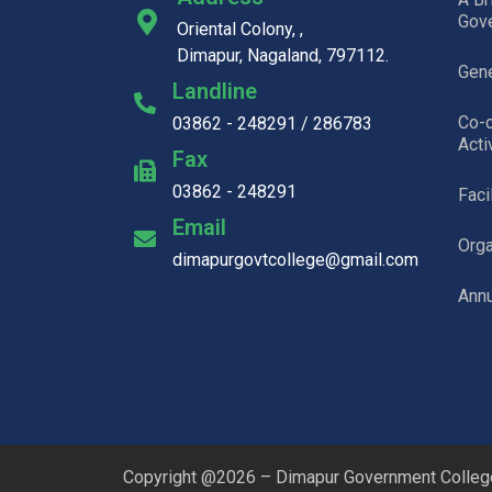
Gov
Oriental Colony, ,
Dimapur, Nagaland, 797112.
Gene
Landline
Co-c
03862 - 248291 / 286783
Acti
Fax
03862 - 248291
Faci
Email
Org
dimapurgovtcollege@gmail.com
Annu
Copyright @2026 – Dimapur Government College.