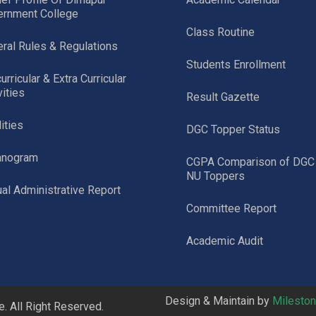
ernment College
Class Routine
ral Rules & Regulations
Students Enrollment
urricular & Extra Curricular
vities
Result Gazette
lities
DGC Topper Status
anogram
CGPA Comparison of DGC
NU Toppers
al Administrative Report
Committee Report
Academic Audit
Design & Maintain by
Milesto
 All Right Reserved.