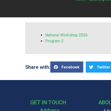
National Workshop 2026
Program-2
Share with:
Facebook
Twitter
GET IN TOUCH
ABO
Address
A Br