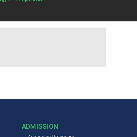
ADMISSION
Admission Procedure