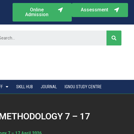
Online
Assessment
Admission
FF
SKILL HUB
JOURNAL
IGNOU STUDY CENTRE
METHODOLOGY 7 – 17
gy 7 – 17 April 2026