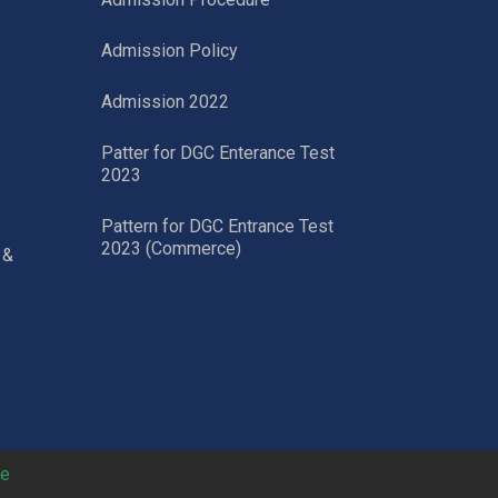
Admission Policy
Admission 2022
Patter for DGC Enterance Test
2023
Pattern for DGC Entrance Test
2023 (Commerce)
 &
ne