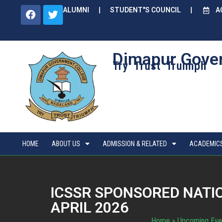
ALUMNI
STUDENT"S COUNCIL
A
Dimapur Gove
Try Trust Truimph
HOME
ABOUT US
ADMISSION & RELATED
ACADEMIC
ICSSR SPONSORED NATI
APRIL 2026
Home
»
Upcoming Eve