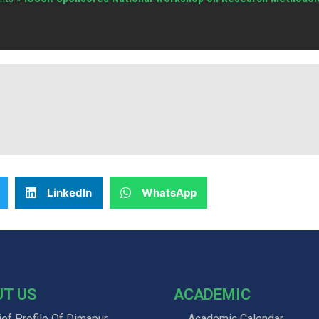
LinkedIn
WhatsApp
UT US
ACADEMIC
ief Profile Of Dimapur
Academic Calendar