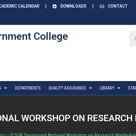
CADEMIC CALENDAR
DOWNLOADS
CONTACT
rnment College
S
DEPARTMENTS
QUALITY ASSURANCE
LIBRARY
STA
ONAL WORKSHOP ON RESEARCH 
nts
»
ICSSR Sponsored National Workshop on Research Methodolo