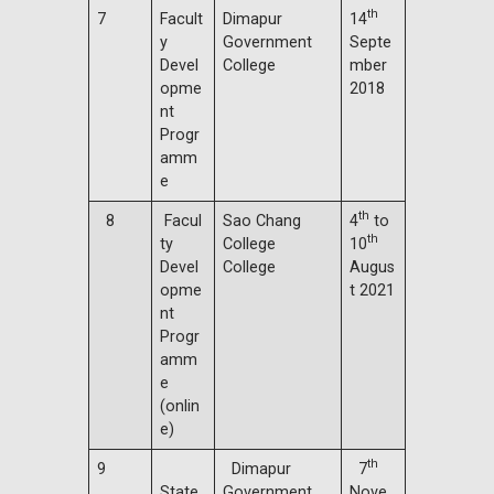
th
7
Facult
Dimapur
14
y
Government
Septe
Devel
College
mber
opme
2018
nt
Progr
amm
e
th
8
Facul
Sao Chang
4
to
th
ty
College
10
Devel
College
Augus
opme
t 2021
nt
Progr
amm
e
(onlin
e)
th
9
Dimapur
7
State
Government
Nove