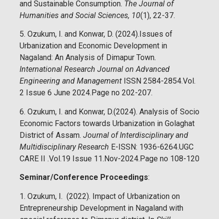
and Sustainable Consumption.
The Journal of
Humanities and Social Sciences, 10
(1), 22-37.
5. Ozukum, I. and Konwar, D. (2024).Issues of
Urbanization and Economic Development in
Nagaland: An Analysis of Dimapur Town
.
International Research Journal on Advanced
Engineering and Management
ISSN 2584-2854.Vol.
2 Issue 6 June 2024.Page no 202-207.
6. Ozukum, I. and Konwar, D.(2024). Analysis of Socio
Economic Factors towards Urbanization in Golaghat
District of Assam.
Journal of Interdisciplinary and
Multidisciplinary Research
E-ISSN: 1936-6264.UGC
CARE II .Vol.19 Issue 11.Nov-2024.Page no 108-120
Seminar/Conference Proceedings
:
1. Ozukum, I. (2022). Impact of Urbanization on
Entrepreneurship Development in Nagaland with