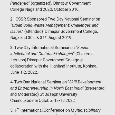
Pandemic
” (organized). Dimapur Government
College Nagaland 2020, October 2016.
2. ICSSR Sponsored Two Day National Seminar on
“Urban Solid Waste Management: Challenges and
Issues”
(attended). Dimapur Government College,
th
st
Nagaland 30
& 31
August 2019
3. Two-Day International Seminar on
“Fusion:
Intellectual and Cultural Exchanges”
(Chaired a
session).Dimapur Government College in
collaboration with the Highland Institute, Kohima.
June 1-2, 2022.
4. Two Day National Seminar on
“Skill Development
and Entrepreneurship in North East India”
(presented
and Moderated) St Joseph University
Chumoukedima October 12-13.2022.
st
5. 1
International Conference on
Multidisciplinary