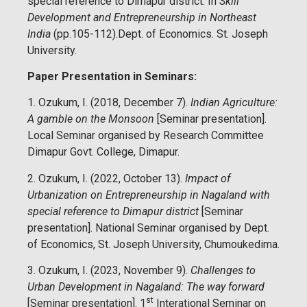
special reference to Dimapur district. In
Skill
Development and Entrepreneurship in Northeast
India
(pp.105-112).Dept. of Economics. St. Joseph
University.
Paper Presentation in Seminars:
1. Ozukum, I. (2018, December 7).
Indian Agriculture:
A gamble on the Monsoon
[Seminar presentation].
Local Seminar organised by Research Committee
Dimapur Govt. College, Dimapur.
2. Ozukum, I. (2022, October 13).
Impact of
Urbanization on Entrepreneurship in Nagaland with
special reference to Dimapur district
[Seminar
presentation]. National Seminar organised by Dept.
of Economics, St. Joseph University, Chumoukedima.
3. Ozukum, I. (2023, November 9).
Challenges to
Urban Development in Nagaland: The way forward
st
[Seminar presentation]. 1
Interational Seminar on