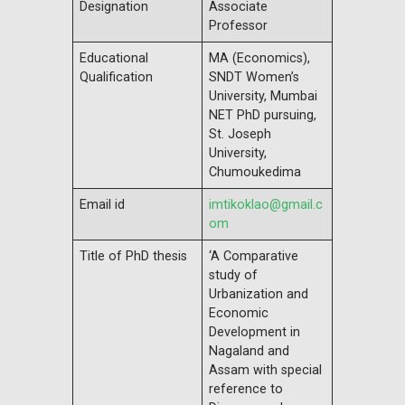
Designation
Associate
Professor
Educational
MA (Economics),
Qualification
SNDT Women’s
University, Mumbai
NET PhD pursuing,
St. Joseph
University,
Chumoukedima
Email id
imtikoklao@gmail.c
om
Title of PhD thesis
‘A Comparative
study of
Urbanization and
Economic
Development in
Nagaland and
Assam with special
reference to