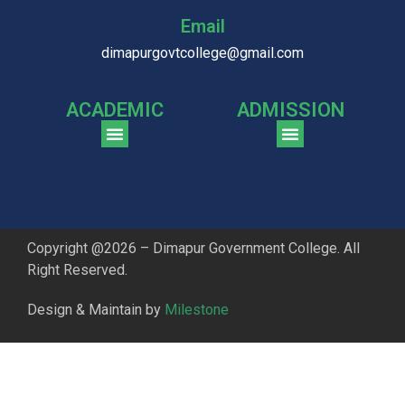
Email
dimapurgovtcollege@gmail.com
ACADEMIC
ADMISSION
CGPA Comparison of DGC & NU Toppers
Patter for DGC Enterance Test 2023
Pattern for DGC Entrance Test 2023 (Commerce)
Copyright @2026 – Dimapur Government College. All
Right Reserved.
Design & Maintain by
Milestone