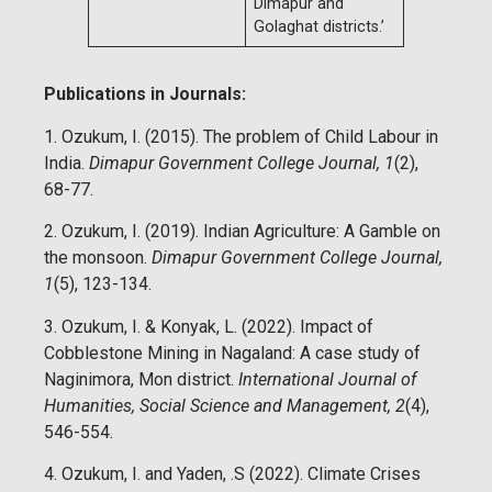
Dimapur and
Golaghat districts.’
Publications in Journals:
1. Ozukum, I. (2015). The problem of Child Labour in
India.
Dimapur Government College Journal, 1
(2),
68-77.
2. Ozukum, I. (2019). Indian Agriculture: A Gamble on
the monsoon.
Dimapur Government College Journal,
1
(5), 123-134.
3. Ozukum, I. & Konyak, L. (2022). Impact of
Cobblestone Mining in Nagaland: A case study of
Naginimora, Mon district.
International Journal of
Humanities, Social Science and Management, 2
(4),
546-554.
4. Ozukum, I. and Yaden, .S (2022). Climate Crises