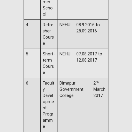
mer
Scho
ol
4
Refre
NEHU
08.9.2016 to
sher
28.09.2016
Cours
e
5
Short-
NEHU
07.08.2017 to
term
12.08.2017
Cours
e
nd
6
Facult
Dimapur
2
y
Government
March
Devel
College
2017
opme
nt
Progr
amm
e