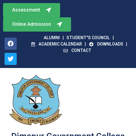
Assessment
Online Admission
ALUMNI
STUDENT"S COUNCIL
ACADEMIC CALENDAR
DOWNLOADS
CONTACT