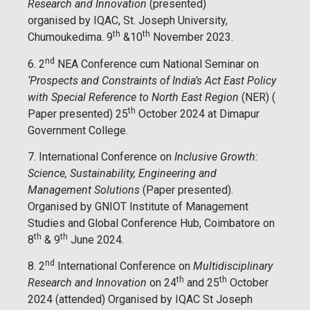
Research and Innovation
(presented)
organised by IQAC, St. Joseph University,
th
th
Chumoukedima. 9
&10
November 2023.
nd
6. 2
NEA Conference cum National Seminar on
‘Prospects and Constraints of India’s Act East Policy
with Special Reference to North East Region
(NER) (
th
Paper presented) 25
October 2024 at Dimapur
Government College.
7. International Conference on
Inclusive Growth:
Science, Sustainability, Engineering and
Management Solutions
(Paper presented).
Organised by GNIOT Institute of Management
Studies and Global Conference Hub, Coimbatore on
th
th
8
& 9
June 2024.
nd
8. 2
International Conference on
Multidisciplinary
th
th
Research and Innovation
on 24
and 25
October
2024 (attended) Organised by IQAC St Joseph