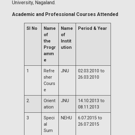
University, Nagaland.
Academic and Professional Courses Attended
Sl No
Name
Name
Period & Year
of
of
the
Instit
Progr
ution
amm
e
1
Refre
JNU
02.03.2010 to
sher
26.03.2010
Cours
e
2.
Orient
JNU
14.10.2013 to
ation
08.11.2013
3
Speci
NEHU
6.07.2015 to
al
26.07.2015
Sum