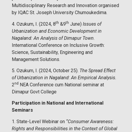
Multidisciplinary Research and Innovation organised
by IQAC St. Joseph University Chumoukedima.
th
th
4. Ozukum, I. (2024, 8
&9
June)
Issues of
Urbanization and Economic Development in
Nagaland: An Analysis of Dimapur Town
.
International Conference on Inclusive Growth:
Science, Sustainability, Engineering and
Management Solutions.
5. Ozukum, I. (2024, October 25).
The Spread Effect
of Urbanization in Nagaland: An Empirical Analysis.
nd
2
NEA Conference cum National seminar at
Dimapur Govt College
Participation in National and International
Seminars
1. State-Level Webinar on
“Consumer Awareness:
Rights and Responsibilities in the Context of Global