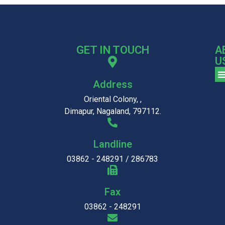
GET IN TOUCH
A
U
Address
Oriental Colony, ,
Dimapur, Nagaland, 797112.
Landline
03862 - 248291 / 286783
Fax
03862 - 248291