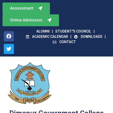
Assessment
Online Admission
ALUMNI
STUDENT"S COUNCIL
ACADEMIC CALENDAR
DOWNLOADS
CONTACT