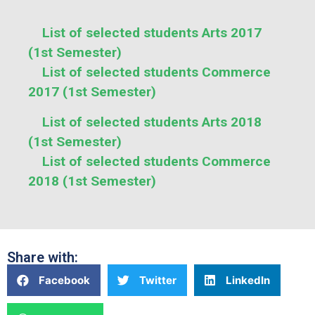
List of selected students Arts 2017
(1st Semester)
List of selected students Commerce
2017 (1st Semester)
List of selected students Arts 2018
(1st Semester)
List of selected students Commerce
2018 (1st Semester)
Share with:
Facebook
Twitter
LinkedIn