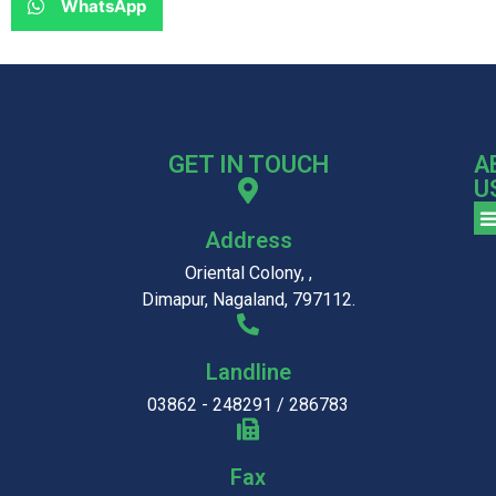
WhatsApp
GET IN TOUCH
A
U
Address
Oriental Colony, ,
Dimapur, Nagaland, 797112.
Landline
03862 - 248291 / 286783
Fax