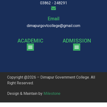
03862 - 248291
Email
dimapurgovtcollege@gmail.com
ACADEMIC
ADMISSION
CGPA Comparison of DGC & NU Toppers
Patter for DGC Enterance Test 2023
Pattern for DGC Entrance Test 2023 (Commerce)
Copyright @2026 – Dimapur Government College. All
Right Reserved.
Design & Maintain by
Milestone