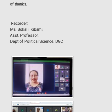
of thanks.
Recorder:
Ms. BokaIi Kibami,
Asst. Professor,
Dept of Political Science, DGC