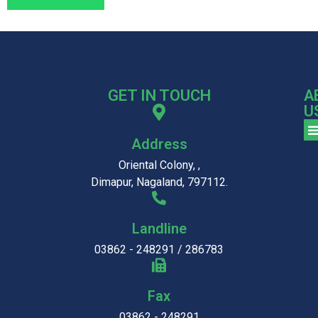
GET IN TOUCH
A
U
Address
Oriental Colony, ,
Dimapur, Nagaland, 797112.
Landline
03862 - 248291 / 286783
Fax
03862 - 248291