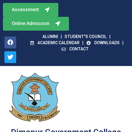
Assessment
Online Admission
ALUMNI
STUDENT"S COUNCIL
ACADEMIC CALENDAR
DOWNLOADS
CONTACT