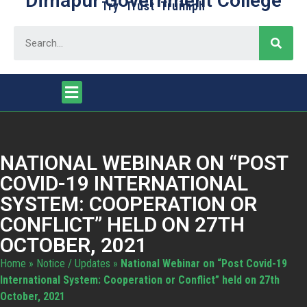
Dimapur Government College
Try Trust Truimph
NATIONAL WEBINAR ON “POST
COVID-19 INTERNATIONAL
SYSTEM: COOPERATION OR
CONFLICT” HELD ON 27TH
OCTOBER, 2021
Home
»
Notice / Updates
»
National Webinar on “Post Covid-19
International System: Cooperation or Conflict” held on 27th
October, 2021