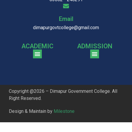
Email
dimapurgovtcollege@gmail.com
ACADEMIC
ADMISSION
CGPA Comparison of DGC & NU Toppers
Patter for DGC Enterance Test 2023
Pattern for DGC Entrance Test 2023 (Commerce)
Copyright @2026 – Dimapur Government College. All
Right Reserved.
Design & Maintain by
Milestone