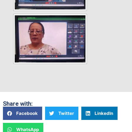
Share with:
Facebook
Twitter
LinkedIn
WhatsApp