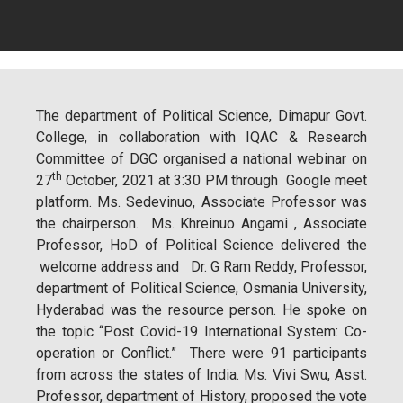
The department of Political Science, Dimapur Govt.
College, in collaboration with IQAC & Research
Committee of DGC organised a national webinar on
th
27
October, 2021 at 3:30 PM through Google meet
platform. Ms. Sedevinuo, Associate Professor was
the chairperson. Ms. Khreinuo Angami , Associate
Professor, HoD of Political Science delivered the
welcome address and Dr. G Ram Reddy, Professor,
department of Political Science, Osmania University,
Hyderabad was the resource person. He spoke on
the topic “Post Covid-19 International System: Co-
operation or Conflict.” There were 91 participants
from across the states of India. Ms. Vivi Swu, Asst.
Professor, department of History, proposed the vote