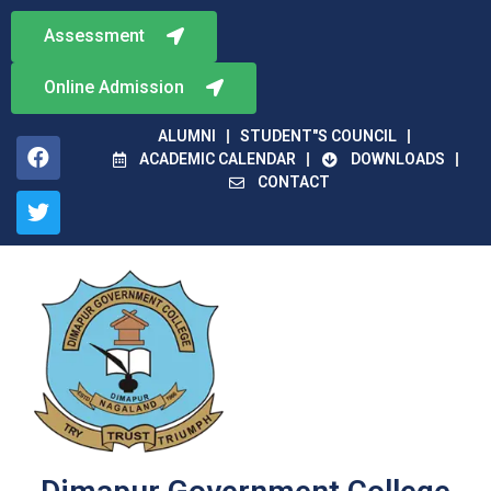
Assessment
Online Admission
ALUMNI
STUDENT"S COUNCIL
ACADEMIC CALENDAR
DOWNLOADS
CONTACT