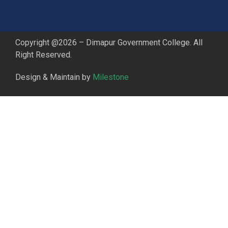
Copyright @2026 – Dimapur Government College. All
Right Reserved.
Design & Maintain by
Milestone