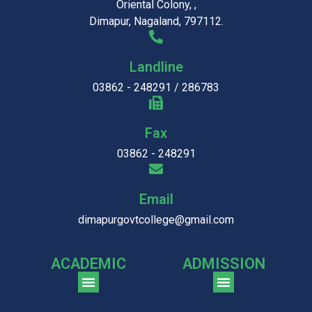
Oriental Colony, ,
Dimapur, Nagaland, 797112.
Landline
03862 - 248291 / 286783
Fax
03862 - 248291
Email
dimapurgovtcollege@gmail.com
ACADEMIC
ADMISSION
CGPA Comparison of DGC & NU Toppers
Patter for DGC Enterance Test 2023
Pattern for DGC Entrance Test 2023 (Commerce)