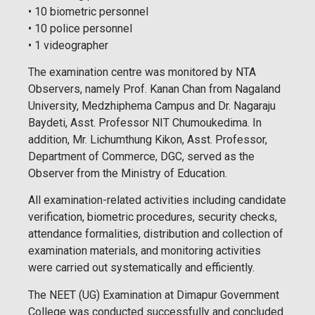
• 10 biometric personnel
• 10 police personnel
• 1 videographer
The examination centre was monitored by NTA
Observers, namely Prof. Kanan Chan from Nagaland
University, Medzhiphema Campus and Dr. Nagaraju
Baydeti, Asst. Professor NIT Chumoukedima. In
addition, Mr. Lichumthung Kikon, Asst. Professor,
Department of Commerce, DGC, served as the
Observer from the Ministry of Education.
All examination-related activities including candidate
verification, biometric procedures, security checks,
attendance formalities, distribution and collection of
examination materials, and monitoring activities
were carried out systematically and efficiently.
The NEET (UG) Examination at Dimapur Government
College was conducted successfully and concluded