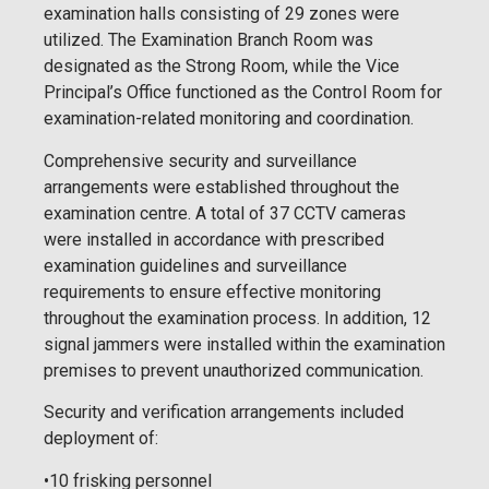
examination halls consisting of 29 zones were
utilized. The Examination Branch Room was
designated as the Strong Room, while the Vice
Principal’s Office functioned as the Control Room for
examination-related monitoring and coordination.
Comprehensive security and surveillance
arrangements were established throughout the
examination centre. A total of 37 CCTV cameras
were installed in accordance with prescribed
examination guidelines and surveillance
requirements to ensure effective monitoring
throughout the examination process. In addition, 12
signal jammers were installed within the examination
premises to prevent unauthorized communication.
Security and verification arrangements included
deployment of:
•10 frisking personnel