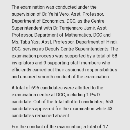
The examination was conducted under the
supervision of Dr. Yelhi Vero, Asst. Professor,
Department of Economics, DGC, as the Centre
Superintendent with Dr. Temjennaro Jamir, Asst.
Professor, Department of Mathematics, DGC and
Ms. Taba Yasi, Asst. Professor, Department of Hindi,
DGC, serving as Deputy Centre Superintendents. The
examination process was supported by a total of 58
invigilators and 9 supporting staff members who
efficiently carried out their assigned responsibilities
and ensured smooth conduct of the examination.
A total of 696 candidates were allotted to the
examination centre at DGC, including 1 PwD
candidate. Out of the total allotted candidates, 653
candidates appeared for the examination while 43
candidates remained absent.
For the conduct of the examination, a total of 17