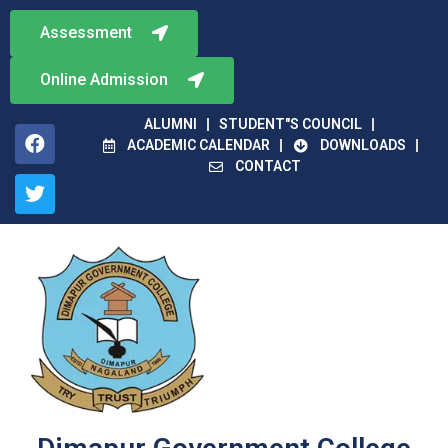
Assessment
Online Admission
ALUMNI
STUDENT"S COUNCIL
ACADEMIC CALENDAR
DOWNLOADS
CONTACT