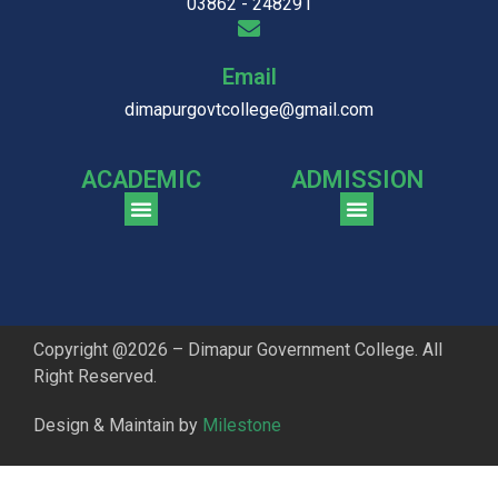
03862 - 248291
Email
dimapurgovtcollege@gmail.com
ACADEMIC
ADMISSION
CGPA Comparison of DGC & NU Toppers
Patter for DGC Enterance Test 2023
Pattern for DGC Entrance Test 2023 (Commerce)
Copyright @2026 – Dimapur Government College. All
Right Reserved.
Design & Maintain by
Milestone