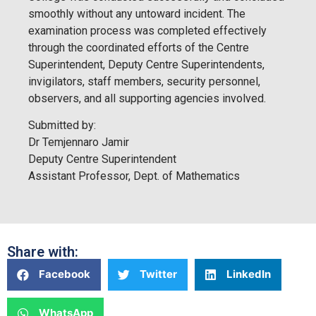
smoothly without any untoward incident. The
examination process was completed effectively
through the coordinated efforts of the Centre
Superintendent, Deputy Centre Superintendents,
invigilators, staff members, security personnel,
observers, and all supporting agencies involved.
Submitted by:
Dr Temjennaro Jamir
Deputy Centre Superintendent
Assistant Professor, Dept. of Mathematics
Share with:
Facebook
Twitter
LinkedIn
WhatsApp