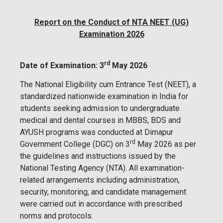
Report on the Conduct of NTA NEET (UG)
Examination 2026
rd
Date of Examination: 3
May 2026
The National Eligibility cum Entrance Test (NEET), a
standardized nationwide examination in India for
students seeking admission to undergraduate
medical and dental courses in MBBS, BDS and
AYUSH programs was conducted at Dimapur
rd
Government College (DGC) on 3
May 2026 as per
the guidelines and instructions issued by the
National Testing Agency (NTA). All examination-
related arrangements including administration,
security, monitoring, and candidate management
were carried out in accordance with prescribed
norms and protocols.