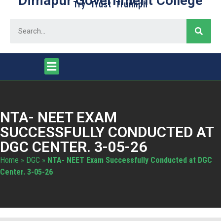
Dimapur Government College
Try Trust Truimph
NTA- NEET EXAM
SUCCESSFULLY CONDUCTED AT
DGC CENTER. 3-05-26
Home
»
DGC
»
NTA- NEET Exam Successfully Conducted at DGC
Center. 3-05-26