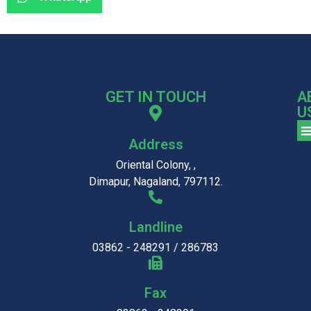
GET IN TOUCH
A
U
Address
Oriental Colony, ,
Dimapur, Nagaland, 797112.
Landline
03862 - 248291 / 286783
Fax