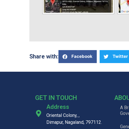
Share with:
Facebook
Twitter
GET IN TOUCH
ABO
Address
A Br
Gov
Oriental Colony, ,
Dimapur, Nagaland, 797112.
Gene