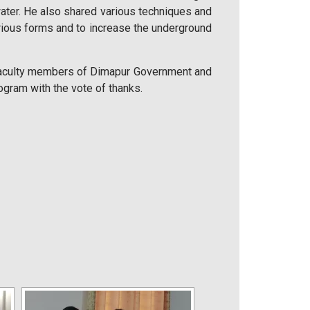
water. He also shared various techniques and
rious forms and to increase the underground
 faculty members of Dimapur Government and
rogram with the vote of thanks.