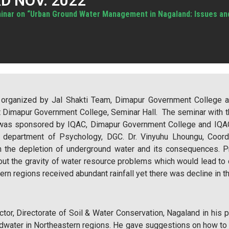
D NOV. 2022
inar on “Urban Ground Water Management in Nagaland: Issues and 
y organized by Jal Shakti Team, Dimapur Government College 
at Dimapur Government College, Seminar Hall. The seminar with
 was sponsored by IQAC, Dimapur Government College and IQAC
, department of Psychology, DGC. Dr. Vinyuhu Lhoungu, Coor
n the depletion of underground water and its consequences. Pr
t the gravity of water resource problems which would lead to co
rn regions received abundant rainfall yet there was decline in t
or, Directorate of Soil & Water Conservation, Nagaland in his 
ndwater in Northeastern regions. He gave suggestions on how to