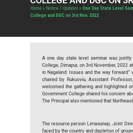
COLLEGE AND DGC ON 3R
Home
»
Notice / Updates
»
One Day State Level Sem
College and DGC on 3rd Nov. 2022
A one day state level seminar was jointl
College, Dimapur, on 3rd November, 2022 
in Nagaland: Issues and the way forward”
chaired by Rukuoviu, Assistant Professor
welcomed the gathering and highlighted o
Government College shared his concern abou
The Principal also mentioned that Northeaste
The resource person Limasunep, Joint Direct
faced by the country and depletion of grou