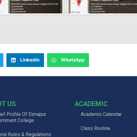
LinkedIn
WhatsApp
UT US
ACADEMIC
ief Profile Of Dimapur
Academic Calendar
ernment College
Class Routine
ral Rules & Regulations