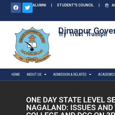
ALUMNI
STUDENT"S COUNCIL
A
Dimapur Gove
Try Trust Truimph
HOME
ABOUT US
ADMISSION & RELATED
ACADEMIC
ONE DAY STATE LEVEL 
NAGALAND: ISSUES AND 