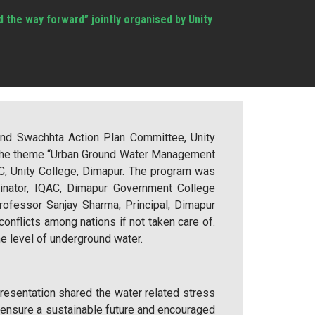
the way forward” jointly organised by Unity
and Swachhta Action Plan Committee, Unity
 the theme “Urban Ground Water Management
, Unity College, Dimapur. The program was
dinator, IQAC, Dimapur Government College
ofessor Sanjay Sharma, Principal, Dimapur
nflicts among nations if not taken care of.
he level of underground water.
presentation shared the water related stress
 ensure a sustainable future and encouraged