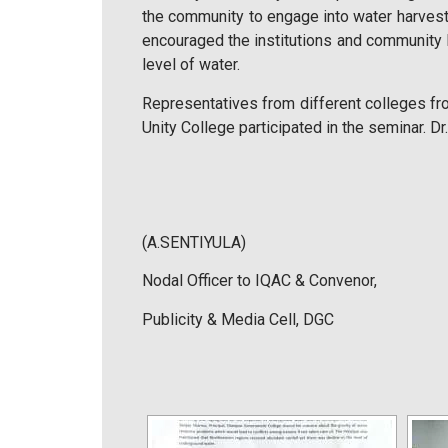
the community to engage into water harvesti
encouraged the institutions and community 
level of water.
Representatives from different colleges f
Unity College participated in the seminar. D
(A.SENTIYULA)
Nodal Officer to IQAC & Convenor,
Publicity & Media Cell, DGC