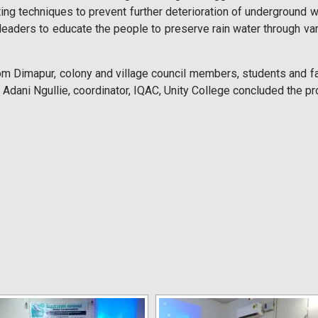
ng techniques to prevent further deterioration of underground 
leaders to educate the people to preserve rain water through va
rom Dimapur, colony and village council members, students and
r. Adani Ngullie, coordinator, IQAC, Unity College concluded the p