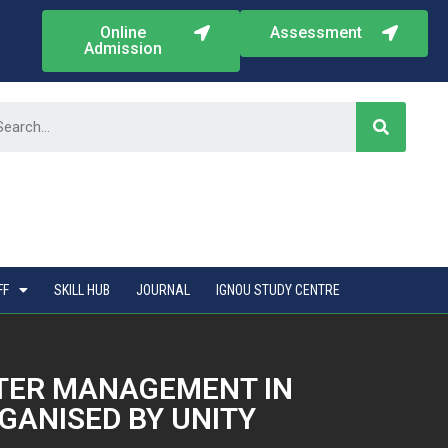
Online
Assessment
Admission
FF
SKILL HUB
JOURNAL
IGNOU STUDY CENTRE
ATER MANAGEMENT IN
GANISED BY UNITY