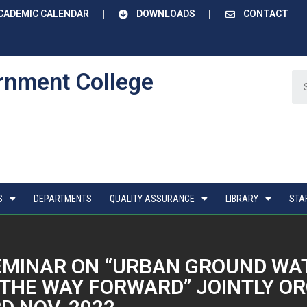
CADEMIC CALENDAR
DOWNLOADS
CONTACT
rnment College
S
DEPARTMENTS
QUALITY ASSURANCE
LIBRARY
STA
SEMINAR ON “URBAN GROUND W
THE WAY FORWARD” JOINTLY OR