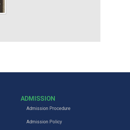
ADMISSION
Admission Procedure
Admission Policy