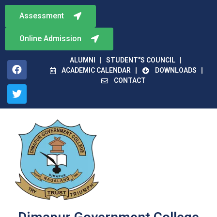
Assessment
Online Admission
ALUMNI
STUDENT"S COUNCIL
ACADEMIC CALENDAR
DOWNLOADS
CONTACT