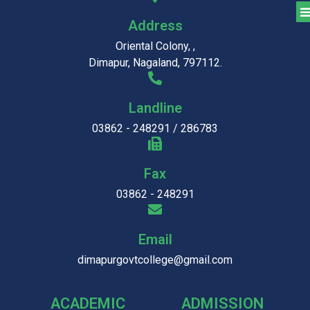
Address
Oriental Colony, ,
Dimapur, Nagaland, 797112.
Landline
03862 - 248291 / 286783
Fax
03862 - 248291
Email
dimapurgovtcollege@gmail.com
ACADEMIC
ADMISSION