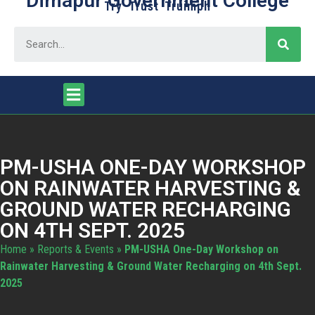
Dimapur Government College
Try Trust Truimph
PM-USHA ONE-DAY WORKSHOP
ON RAINWATER HARVESTING &
GROUND WATER RECHARGING
ON 4TH SEPT. 2025
Home
»
Reports & Events
»
PM-USHA One-Day Workshop on
Rainwater Harvesting & Ground Water Recharging on 4th Sept.
2025