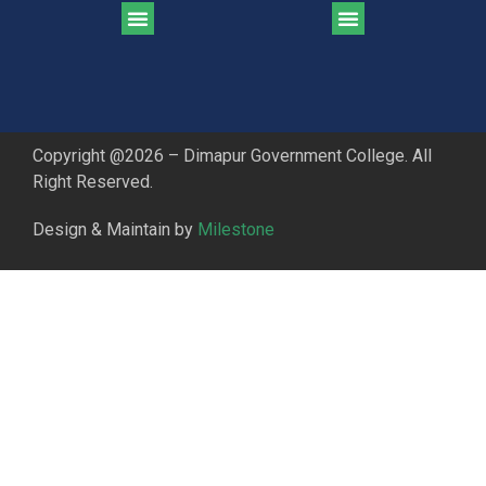
CGPA Comparison of DGC & NU Toppers
Patter for DGC Enterance Test 2023
Pattern for DGC Entrance Test 2023 (Commerce)
Copyright @2026 – Dimapur Government College. All
Right Reserved.
Design & Maintain by
Milestone