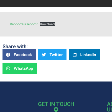
Rapporteur report r
Download
Share with:
Facebook
Twitter
LinkedIn
WhatsApp
GET IN TOUCH
A
U