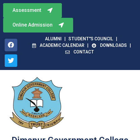
Assessment
Online Admission
ALUMNI
STUDENT"S COUNCIL
ACADEMIC CALENDAR
DOWNLOADS
CONTACT