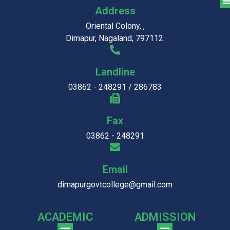
Address
Oriental Colony, ,
Dimapur, Nagaland, 797112.
Landline
03862 - 248291 / 286783
Fax
03862 - 248291
Email
dimapurgovtcollege@gmail.com
ACADEMIC
ADMISSION