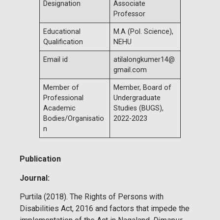
Designation
Associate
Professor
Educational
M.A (Pol. Science),
Qualification
NEHU
Email id
atilalongkumer14@
gmail.com
Member of
Member, Board of
Professional
Undergraduate
Academic
Studies (BUGS),
Bodies/Organisatio
2022-2023
n
Publication
Journal:
Purtila (2018). The Rights of Persons with
Disabilities Act, 2016 and factors that impede the