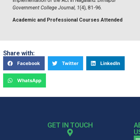
implementation of the Act in Nagaland.
Dimapur
Government College Journal, 1
(4), 81-96.
Academic and Professional Courses Attended
Share with:
Facebook
Twitter
LinkedIn
WhatsApp
GET IN TOUCH
A
U