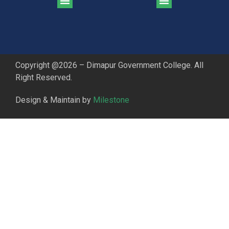
CGPA Comparison of DGC & NU Toppers
Patter for DGC Enterance Test 2023
Pattern for DGC Entrance Test 2023 (Commerce)
Copyright @2026 – Dimapur Government College. All
Right Reserved.
Design & Maintain by
Milestone