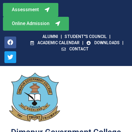
Assessment
Online Admission
ALUMNI
STUDENT"S COUNCIL
ACADEMIC CALENDAR
DOWNLOADS
CONTACT