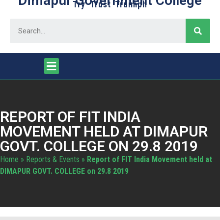
Dimapur Government College
Try Trust Truimph
REPORT OF FIT INDIA
MOVEMENT HELD AT DIMAPUR
GOVT. COLLEGE ON 29.8 2019
Home
»
Reports & Events
»
Report of FIT India Movement held at
DIMAPUR GOVT. COLLEGE on 29.8 2019