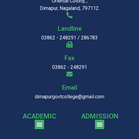
Oriental Colony, ,
Dimapur, Nagaland, 797112.
Landline
03862 - 248291 / 286783
Fax
03862 - 248291
Email
dimapurgovtcollege@gmail.com
ACADEMIC
ADMISSION
CGPA Comparison of DGC & NU Toppers
Patter for DGC Enterance Test 2023
Pattern for DGC Entrance Test 2023 (Commerce)