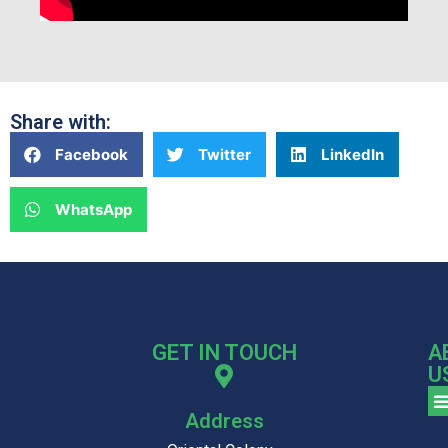
Share with:
Facebook
Twitter
LinkedIn
WhatsApp
GET IN TOUCH
A
U
Address