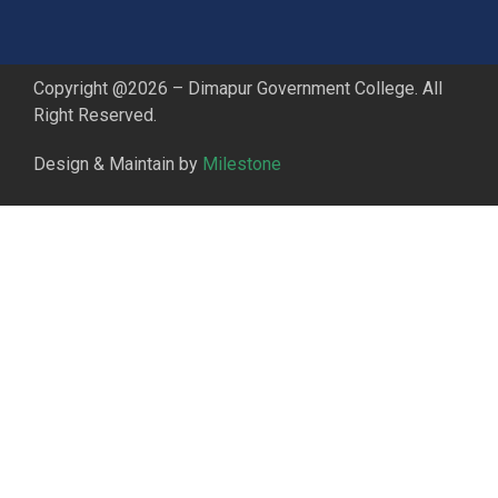
Copyright @2026 – Dimapur Government College. All
Right Reserved.
Design & Maintain by
Milestone