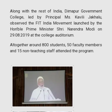
Along with the rest of India, Dimapur Government
College, led by Principal Ms. Kavili Jakhalu,
observed the FIT India Movement launched by the
Hon’ble Prime Minister Shri. Narendra Modi on
29.08.2019 at the college auditorium.
Altogether around 800 students, 50 faculty members
and 15 non-teaching staff attended the program.