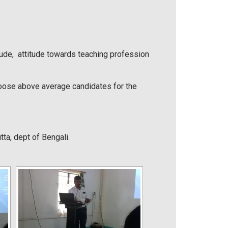
itude, attitude towards teaching profession
hoose above average candidates for the
a, dept of Bengali.