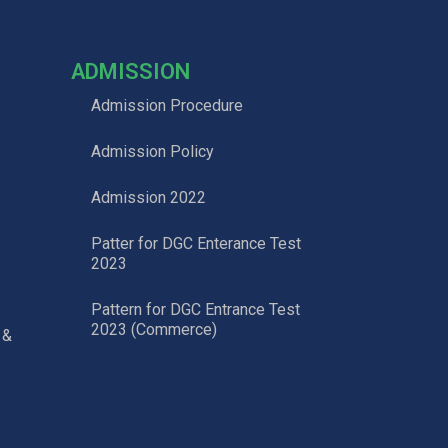
ADMISSION
Admission Procedure
Admission Policy
Admission 2022
Patter for DGC Enterance Test
2023
Pattern for DGC Entrance Test
2023 (Commerce)
 &