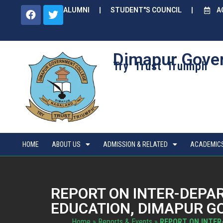
ALUMNI
STUDENT"S COUNCIL
A
Dimapur Gove
Try Trust Truimph
HOME
ABOUT US
ADMISSION & RELATED
ACADEMIC
REPORT ON INTER-DEPA
EDUCATION, DIMAPUR GOV
Home
»
Reports & Events
»
REPORT ON INTER