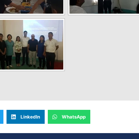
LinkedIn
WhatsApp