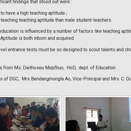
ficant findings that stood out were :
to have a high teaching aptitude ;
teaching teaching aptitude than male student-teachers.
education is influenced by a number of factors like teaching apt
Aptitude is both inborn and acquired.
evel entrance tests must be so designed to scout talents and c
ks from Ms. Diethoseu Mepfhuo, HoD, dept. of Education.
 of DGC, Mrs Bendangmongla Ao, Vice-Principal and Mrs. C. Dutt