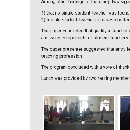
Among other findings of the study, two signi
1) that no single student-teacher was found 
2) female student-teachers possess better 
The paper concluded that quality in teacher 
and value components of student-teachers. 
The paper presenter suggested that entry l
teaching profession.
The program concluded with a vote of than
Lunch was provided by two retiring members