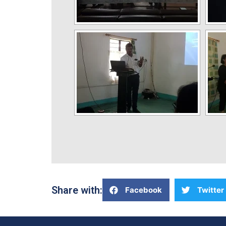
Share with:
Facebook
Twitter