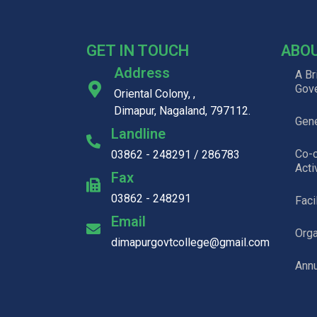
GET IN TOUCH
ABO
Address
A Br
Gov
Oriental Colony, ,
Dimapur, Nagaland, 797112.
Gene
Landline
Co-c
03862 - 248291 / 286783
Acti
Fax
03862 - 248291
Faci
Email
Org
dimapurgovtcollege@gmail.com
Annu