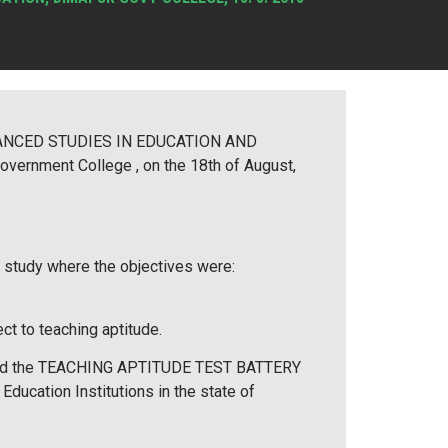
DVANCED STUDIES IN EDUCATION AND
rnment College , on the 18th of August,
a study where the objectives were:
ct to teaching aptitude.
 called the TEACHING APTITUDE TEST BATTERY
ducation Institutions in the state of