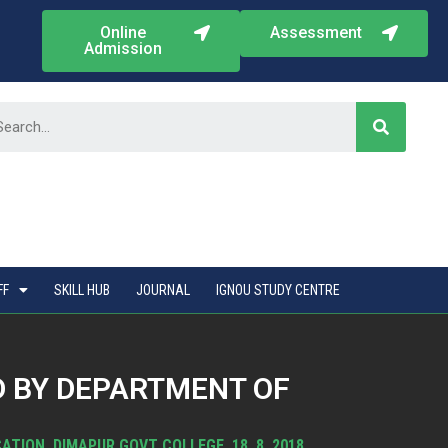
Online
Assessment
Admission
FF
SKILL HUB
JOURNAL
IGNOU STUDY CENTRE
 BY DEPARTMENT OF
ION, DIMAPUR GOVT COLLEGE, 18. 8. 2018