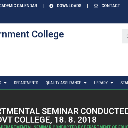
CADEMIC CALENDAR
DOWNLOADS
CONTACT
rnment College
S
DEPARTMENTS
QUALITY ASSURANCE
LIBRARY
STA
RTMENTAL SEMINAR CONDUCTED
T COLLEGE, 18. 8. 2018
-DEPARTMENTAL SEMINAR CONDUCTED BY DEPARTMENT OF EDUCAT