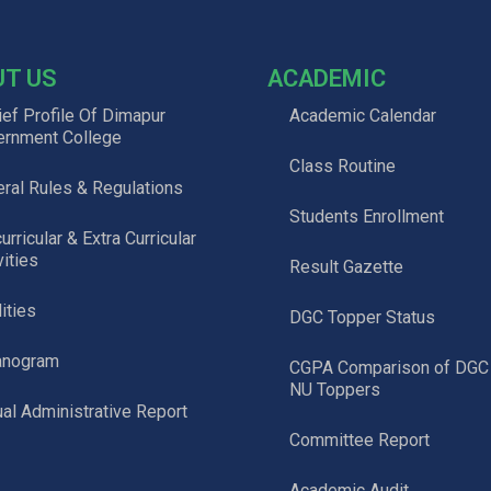
UT US
ACADEMIC
ief Profile Of Dimapur
Academic Calendar
ernment College
Class Routine
ral Rules & Regulations
Students Enrollment
urricular & Extra Curricular
vities
Result Gazette
lities
DGC Topper Status
anogram
CGPA Comparison of DGC
NU Toppers
al Administrative Report
Committee Report
Academic Audit