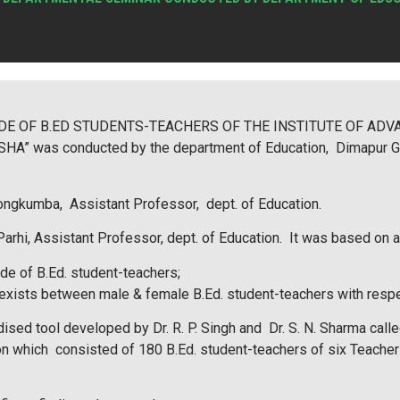
TITUDE OF B.ED STUDENTS-TEACHERS OF THE INSTITUTE OF A
 was conducted by the department of Education, Dimapur Gove
ongkumba, Assistant Professor, dept. of Education.
rhi, Assistant Professor, dept. of Education. It was based on 
ude of B.Ed. student-teachers;
at exists between male & female B.Ed. student-teachers with respe
rdised tool developed by Dr. R. P. Singh and Dr. S. N. Sharma
on which consisted of 180 B.Ed. student-teachers of six Teacher E