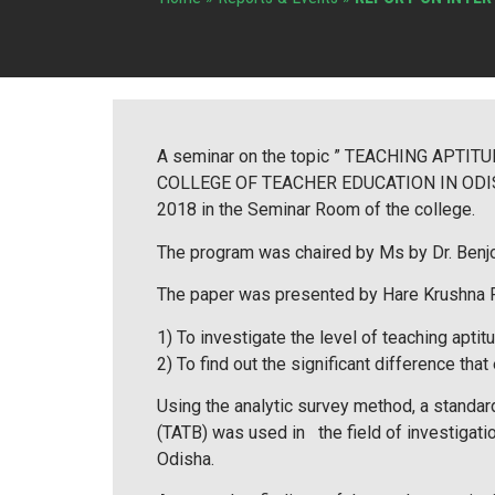
A seminar on the topic ” TEACHING AP
COLLEGE OF TEACHER EDUCATION IN ODISHA”
2018 in the Seminar Room of the college.
The program was chaired by Ms by Dr. Benj
The paper was presented by Hare Krushna Pa
1) To investigate the level of teaching aptit
2) To find out the significant difference th
Using the analytic survey method, a standa
(TATB) was used in the field of investigati
Odisha.