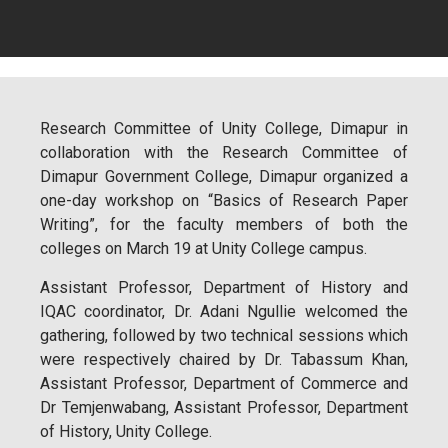
Research Committee of Unity College, Dimapur in
collaboration with the Research Committee of
Dimapur Government College, Dimapur organized a
one-day workshop on “Basics of Research Paper
Writing”, for the faculty members of both the
colleges on March 19 at Unity College campus.
Assistant Professor, Department of History and
IQAC coordinator, Dr. Adani Ngullie welcomed the
gathering, followed by two technical sessions which
were respectively chaired by Dr. Tabassum Khan,
Assistant Professor, Department of Commerce and
Dr Temjenwabang, Assistant Professor, Department
of History, Unity College.