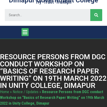
Dimapur Government College
Try Trust Truimph
RESOURCE PERSONS FROM DGC
CONDUCT WORKSHOP ON
“BASICS OF RESEARCH PAPER
WRITING” ON 19TH MARCH 2022
IN UNITY COLLEGE, DIMAPUR
Home
»
Notice / Updates
»
Resource Persons from DGC conduct
Workshop on “Basics of Research Paper Writing” on 19th March
2022 in Unity College, Dimapur