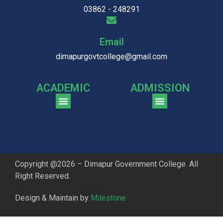
03862 - 248291
Email
dimapurgovtcollege@gmail.com
ACADEMIC
ADMISSION
CGPA Comparison of DGC & NU Toppers
Patter for DGC Enterance Test 2023
Pattern for DGC Entrance Test 2023 (Commerce)
Copyright @2026 – Dimapur Government College. All
Right Reserved.
Design & Maintain by
Milestone