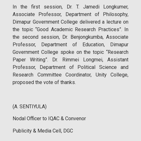
In the first session, Dr. T. Jamedi Longkumer,
Associate Professor, Department of Philosophy,
Dimapur Government College delivered a lecture on
the topic “Good Academic Research Practices”. In
the second session, Dr. Benjongkumba, Associate
Professor, Department of Education, Dimapur
Government College spoke on the topic “Research
Paper Writing”. Dr. Rimmei Longmei, Assistant
Professor, Department of Political Science and
Research Committee Coordinator, Unity College,
proposed the vote of thanks.
(A. SENTIYULA)
Nodal Officer to IQAC & Convenor
Publicity & Media Cell, DGC