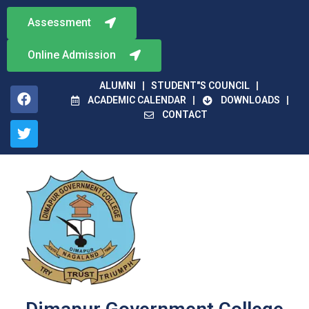
Assessment
Online Admission
ALUMNI
STUDENT"S COUNCIL
ACADEMIC CALENDAR
DOWNLOADS
CONTACT