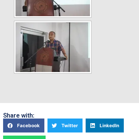
Share with:
Facebook
Twitter
LinkedIn