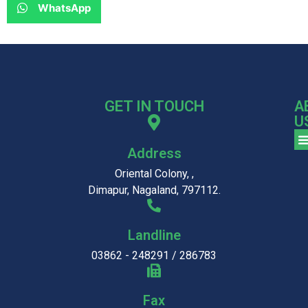
WhatsApp
GET IN TOUCH
A
U
Address
Oriental Colony, ,
Dimapur, Nagaland, 797112.
Landline
03862 - 248291 / 286783
Fax