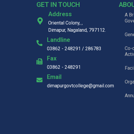
GET IN TOUCH
ABO
Address
A Br
Gov
Oriental Colony, ,
Dimapur, Nagaland, 797112.
Gene
Landline
Co-c
03862 - 248291 / 286783
Acti
Fax
03862 - 248291
Faci
Email
Org
dimapurgovtcollege@gmail.com
Annu