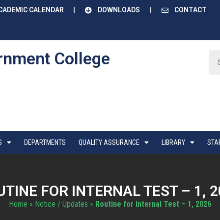
CADEMIC CALENDAR
DOWNLOADS
CONTACT
rnment College
S
DEPARTMENTS
QUALITY ASSURANCE
LIBRARY
STA
TINE FOR INTERNAL TEST – 1, 
Home
»
Notice / Updates
»
Routine for Internal Test – 1, 2026