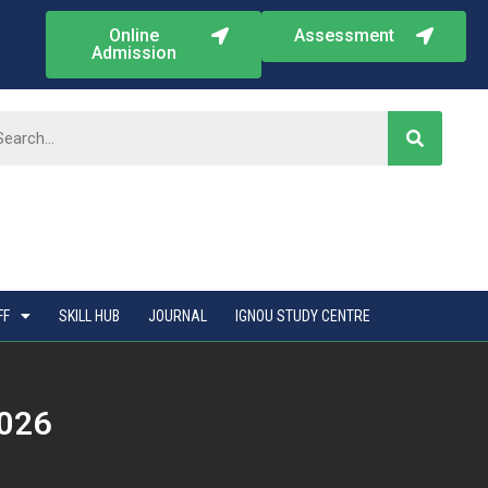
Online
Assessment
Admission
FF
SKILL HUB
JOURNAL
IGNOU STUDY CENTRE
2026