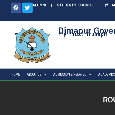
ALUMNI
STUDENT"S COUNCIL
A
Dimapur Gove
Try Trust Truimph
HOME
ABOUT US
ADMISSION & RELATED
ACADEMIC
ROU