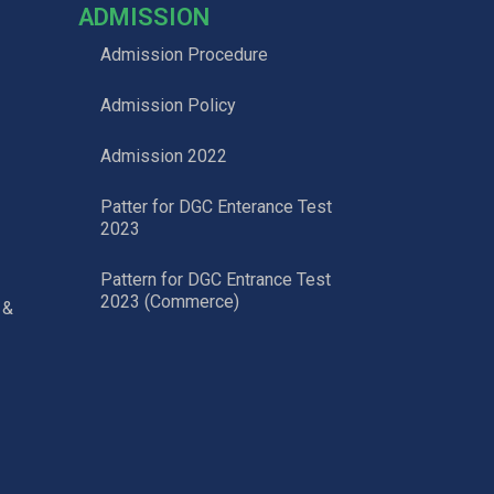
ADMISSION
Admission Procedure
Admission Policy
Admission 2022
Patter for DGC Enterance Test
2023
Pattern for DGC Entrance Test
2023 (Commerce)
 &