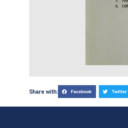
Share with:
Facebook
Twitter