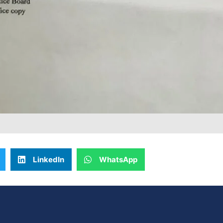
LinkedIn
WhatsApp