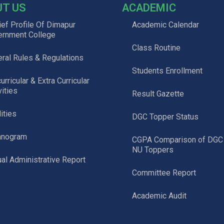
UT US
ACADEMIC
ief Profile Of Dimapur
Academic Calendar
ernment College
Class Routine
ral Rules & Regulations
Students Enrollment
urricular & Extra Curricular
vities
Result Gazette
lities
DGC Topper Status
anogram
CGPA Comparison of DGC
NU Toppers
al Administrative Report
Committee Report
Academic Audit