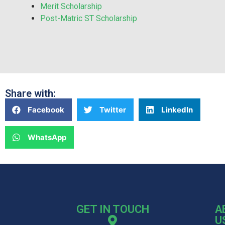
Merit Scholarship
Post-Matric ST Scholarship
Share with:
Facebook
Twitter
LinkedIn
WhatsApp
GET IN TOUCH
A
U