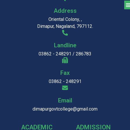
Address
Oriental Colony, ,
Dimapur, Nagaland, 797112.
Landline
03862 - 248291 / 286783
Fax
03862 - 248291
Email
dimapurgovtcollege@gmail.com
ACADEMIC
ADMISSION