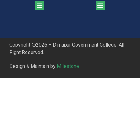
CGPA Comparison of DGC & NU Toppers
Patter for DGC Enterance Test 2023
Pattern for DGC Entrance Test 2023 (Commerce)
Copyright @2026 – Dimapur Government College. All
Right Reserved.
Design & Maintain by
Milestone