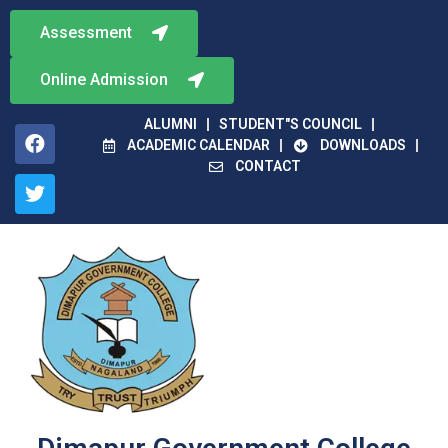
Assessment
Online Admission
ALUMNI
STUDENT"S COUNCIL
ACADEMIC CALENDAR
DOWNLOADS
CONTACT