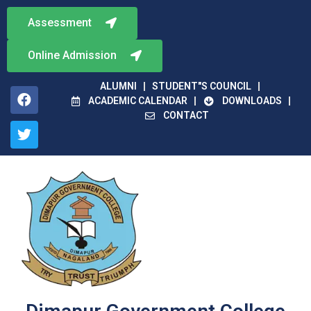
Assessment
Online Admission
ALUMNI
STUDENT"S COUNCIL
ACADEMIC CALENDAR
DOWNLOADS
CONTACT