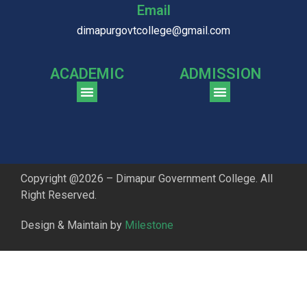
Email
dimapurgovtcollege@gmail.com
ACADEMIC
ADMISSION
CGPA Comparison of DGC & NU Toppers
Patter for DGC Enterance Test 2023
Pattern for DGC Entrance Test 2023 (Commerce)
Copyright @2026 – Dimapur Government College. All
Right Reserved.
Design & Maintain by
Milestone