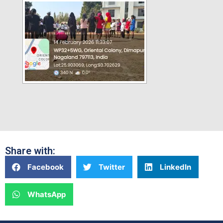
Share with:
Facebook
Twitter
LinkedIn
WhatsApp