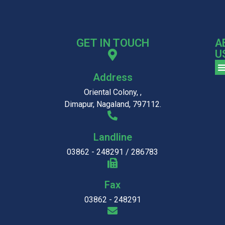
GET IN TOUCH
A
U
Address
Oriental Colony, ,
Dimapur, Nagaland, 797112.
Landline
03862 - 248291 / 286783
Fax
03862 - 248291