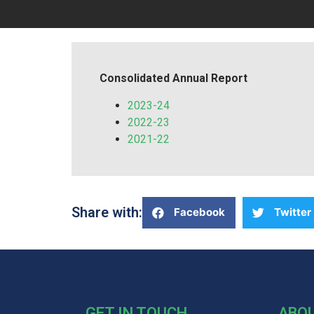
Consolidated Annual Report
2023-24
2022-23
2021-22
Share with:
Facebook
Twitter
GET IN TOUCH
ABO