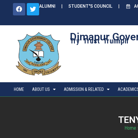
ALUMNI
STUDENT"S COUNCIL
A
Dimapur Gove
Try Trust Truimph
HOME
ABOUT US
ADMISSION & RELATED
ACADEMIC
TEN
Home