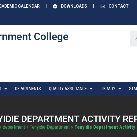
CADEMIC CALENDAR
DOWNLOADS
CONTACT
rnment College
S
DEPARTMENTS
QUALITY ASSURANCE
LIBRARY
STA
YIDIE DEPARTMENT ACTIVITY RE
»
department
»
Tenyidie Department
»
Tenyidie Department Activity