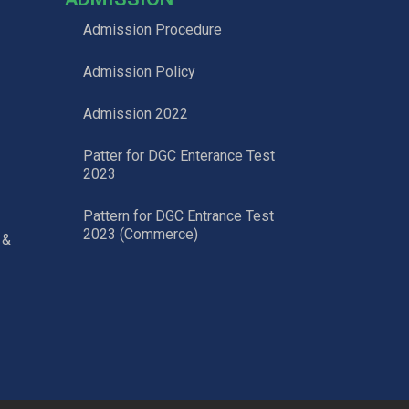
Admission Procedure
Admission Policy
Admission 2022
Patter for DGC Enterance Test
2023
Pattern for DGC Entrance Test
2023 (Commerce)
 &