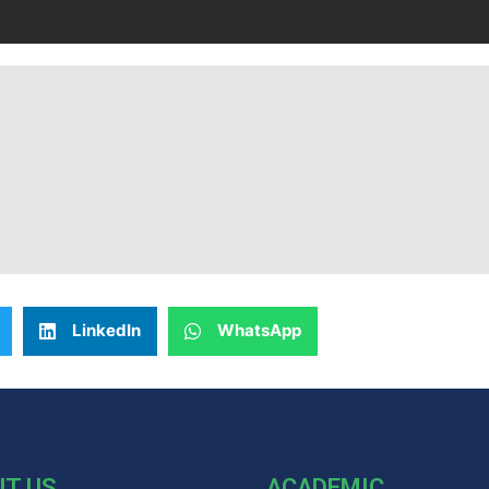
LinkedIn
WhatsApp
UT US
ACADEMIC