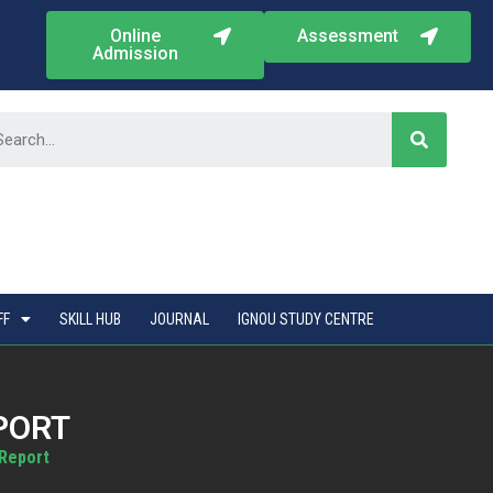
Online
Assessment
Admission
FF
SKILL HUB
JOURNAL
IGNOU STUDY CENTRE
PORT
 Report