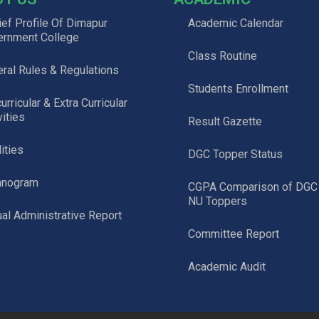
ief Profile Of Dimapur
Academic Calendar
ernment College
Class Routine
ral Rules & Regulations
Students Enrollment
urricular & Extra Curricular
vities
Result Gazette
lities
DGC Topper Status
anogram
CGPA Comparison of DGC
NU Toppers
al Administrative Report
Committee Report
Academic Audit