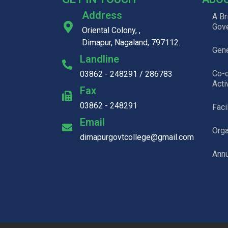
Address
A Br
Gov
Oriental Colony, ,
Dimapur, Nagaland, 797112.
Gene
Landline
Co-c
03862 - 248291 / 286783
Acti
Fax
03862 - 248291
Faci
Email
Org
dimapurgovtcollege@gmail.com
Annu