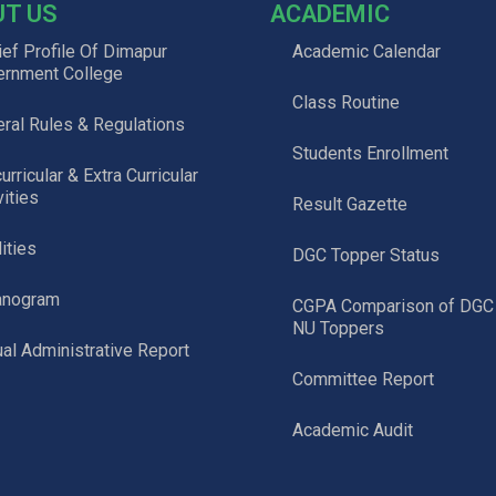
UT US
ACADEMIC
ief Profile Of Dimapur
Academic Calendar
ernment College
Class Routine
ral Rules & Regulations
Students Enrollment
urricular & Extra Curricular
vities
Result Gazette
lities
DGC Topper Status
anogram
CGPA Comparison of DGC
NU Toppers
al Administrative Report
Committee Report
Academic Audit