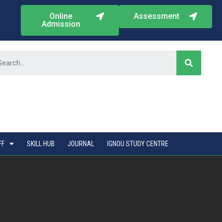
Online
Assessment
Admission
FF
SKILL HUB
JOURNAL
IGNOU STUDY CENTRE