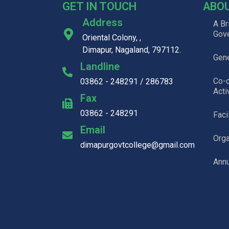
GET IN TOUCH
ABO
Address
A Br
Gov
Oriental Colony, ,
Dimapur, Nagaland, 797112.
Gene
Landline
Co-c
03862 - 248291 / 286783
Acti
Fax
03862 - 248291
Faci
Email
Org
dimapurgovtcollege@gmail.com
Annu