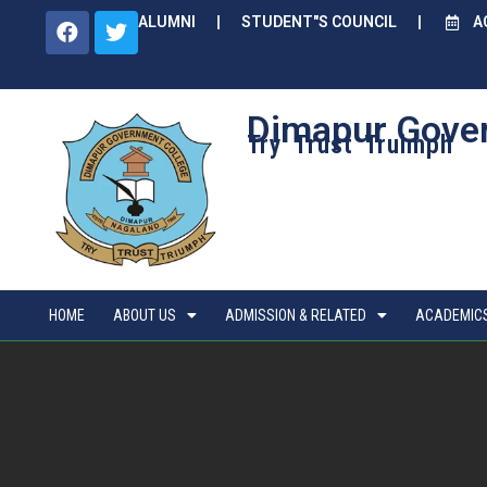
ALUMNI
STUDENT"S COUNCIL
A
Dimapur Gove
Try Trust Truimph
HOME
ABOUT US
ADMISSION & RELATED
ACADEMIC