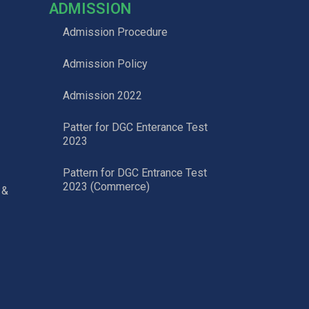
ADMISSION
Admission Procedure
Admission Policy
Admission 2022
Patter for DGC Enterance Test
2023
Pattern for DGC Entrance Test
2023 (Commerce)
 &