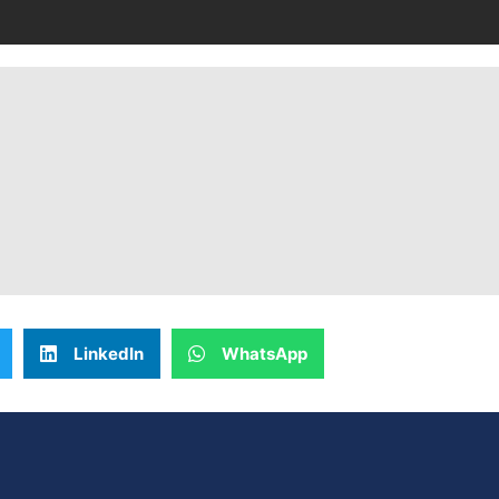
LinkedIn
WhatsApp