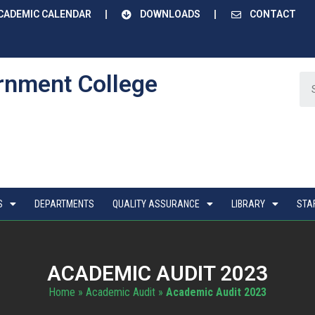
CADEMIC CALENDAR
DOWNLOADS
CONTACT
rnment College
S
DEPARTMENTS
QUALITY ASSURANCE
LIBRARY
STA
ACADEMIC AUDIT 2023
Home
»
Academic Audit
»
Academic Audit 2023