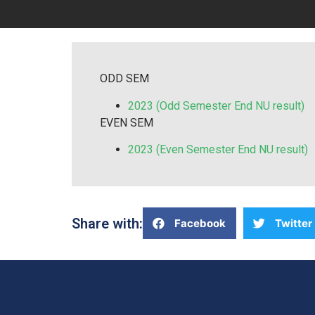
ODD SEM
2023 (Odd Semester End NU result)
EVEN SEM
2023 (Even Semester End NU result)
Share with:
Facebook
Twitter