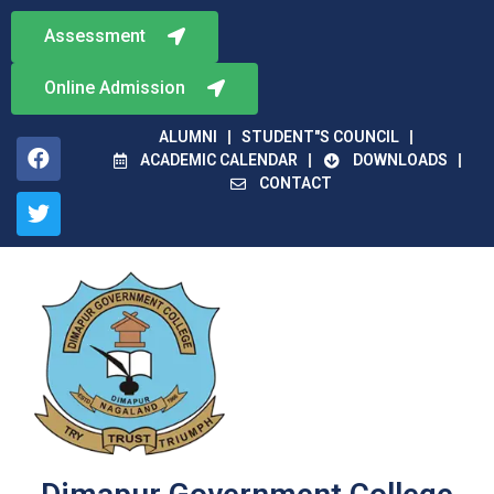
Assessment
Online Admission
ALUMNI
STUDENT"S COUNCIL
ACADEMIC CALENDAR
DOWNLOADS
CONTACT