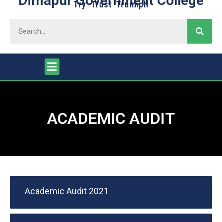
Dimapur Government College
Try Trust Truimph
ACADEMIC AUDIT
Academic Audit 2021