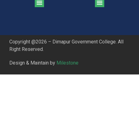
CGPA Comparison of DGC & NU Toppers
Patter for DGC Enterance Test 2023
Pattern for DGC Entrance Test 2023 (Commerce)
Copyright @2026 – Dimapur Government College. All
Right Reserved.
Design & Maintain by
Milestone