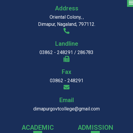
Address
Oriental Colony, ,
Dimapur, Nagaland, 797112.
Landline
03862 - 248291 / 286783
Fax
03862 - 248291
Email
dimapurgovtcollege@gmail.com
ACADEMIC
ADMISSION