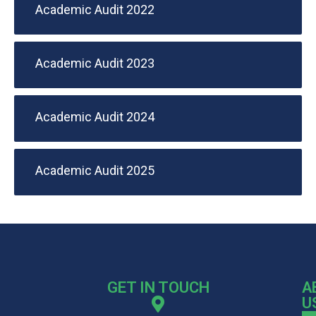
Academic Audit 2022
Academic Audit 2023
Academic Audit 2024
Academic Audit 2025
GET IN TOUCH
A
U