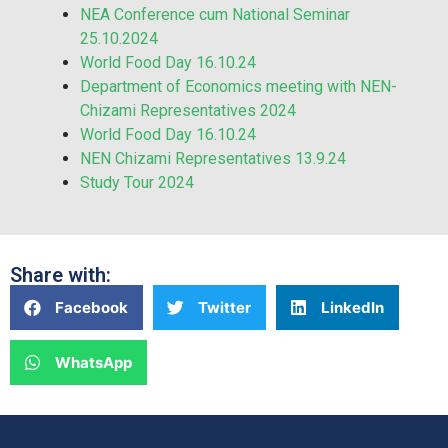
NEA Conference cum National Seminar
25.10.2024
World Food Day 16.10.24
Department of Economics meeting with NEN-
Chizami Representatives 2024
World Food Day 16.10.24
NEN Chizami Representatives 13.9.24
Study Tour 2024
Share with:
Facebook
Twitter
LinkedIn
WhatsApp