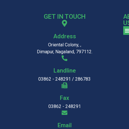
GET IN TOUCH
A
U
Address
Oriental Colony, ,
Dimapur, Nagaland, 797112.
Landline
03862 - 248291 / 286783
Fax
03862 - 248291
Email