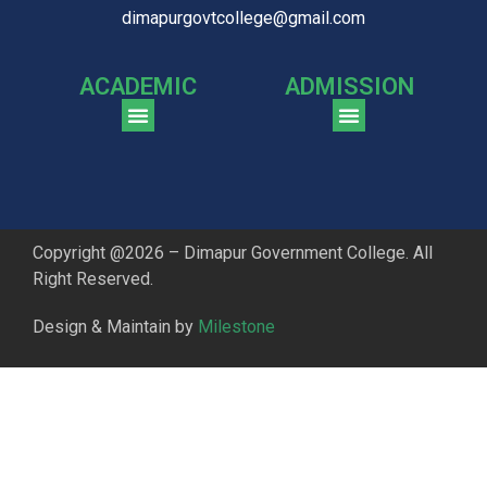
dimapurgovtcollege@gmail.com
ACADEMIC
ADMISSION
CGPA Comparison of DGC & NU Toppers
Patter for DGC Enterance Test 2023
Pattern for DGC Entrance Test 2023 (Commerce)
Copyright @2026 – Dimapur Government College. All
Right Reserved.
Design & Maintain by
Milestone