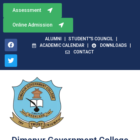
Assessment
Online Admission
ALUMNI
STUDENT"S COUNCIL
ACADEMIC CALENDAR
DOWNLOADS
CONTACT