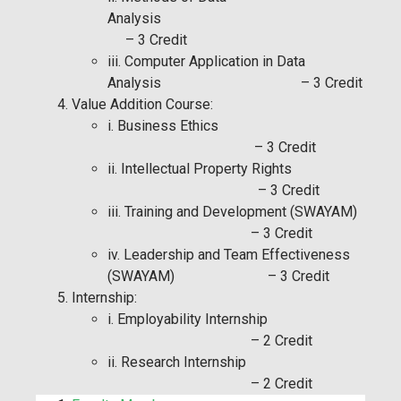
Analysis
– 3 Credit
iii. Computer Application in Data
Analysis – 3 Credit
Value Addition Course:
i. Business Ethics
– 3 Credit
ii. Intellectual Property Rights
– 3 Credit
iii. Training and Development (SWAYAM)
– 3 Credit
iv. Leadership and Team Effectiveness
(SWAYAM) – 3 Credit
Internship:
i. Employability Internship
– 2 Credit
ii. Research Internship
– 2 Credit