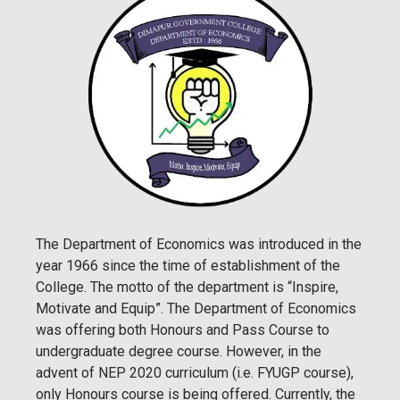
The Department of Economics was introduced in the
year 1966 since the time of establishment of the
College. The motto of the department is “Inspire,
Motivate and Equip”. The Department of Economics
was offering both Honours and Pass Course to
undergraduate degree course. However, in the
advent of NEP 2020 curriculum (i.e. FYUGP course),
only Honours course is being offered. Currently, the