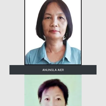
ANUNGLA AIER