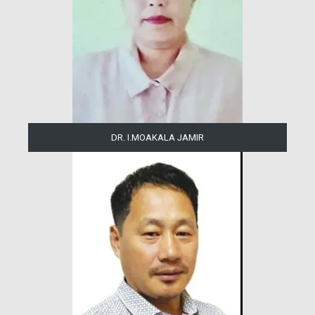
DR. I.MOAKALA JAMIR