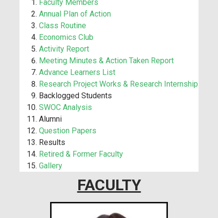
Faculty Members
Annual Plan of Action
Class Routine
Economics Club
Activity Report
Meeting Minutes & Action Taken Report
Advance Learners List
Research Project Works & Research Internship
Backlogged Students
SWOC Analysis
Alumni
Question Papers
Results
Retired & Former Faculty
Gallery
FACULTY