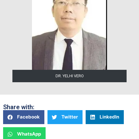
DR. YELHI VERO
Share with:
Facebook
Twitter
LinkedIn
WhatsApp