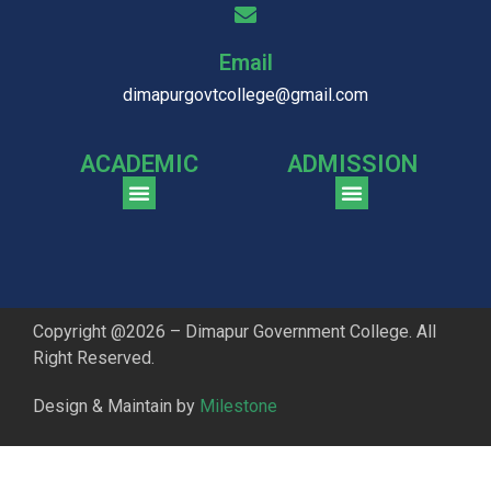
Email
dimapurgovtcollege@gmail.com
ACADEMIC
ADMISSION
CGPA Comparison of DGC & NU Toppers
Patter for DGC Enterance Test 2023
Pattern for DGC Entrance Test 2023 (Commerce)
Copyright @2026 – Dimapur Government College. All
Right Reserved.
Design & Maintain by
Milestone