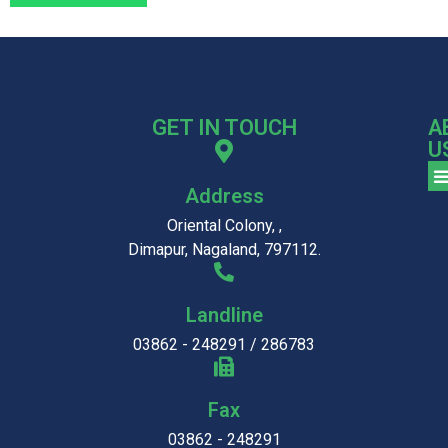
GET IN TOUCH
A
U
Address
Oriental Colony, ,
Dimapur, Nagaland, 797112.
Landline
03862 - 248291 / 286783
Fax
03862 - 248291