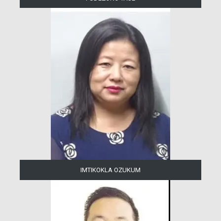
IMTIKOKLA OZUKUM