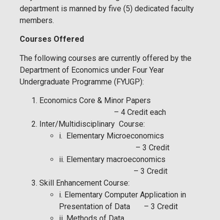
department is manned by five (5) dedicated faculty
members.
Courses Offered
The following courses are currently offered by the
Department of Economics under Four Year
Undergraduate Programme (FYUGP):
Economics Core & Minor Papers
– 4 Credit each
Inter/Multidisciplinary Course:
i. Elementary Microeconomics
– 3 Credit
ii. Elementary macroeconomics
– 3 Credit
Skill Enhancement Course:
i. Elementary Computer Application in
Presentation of Data – 3 Credit
ii. Methods of Data