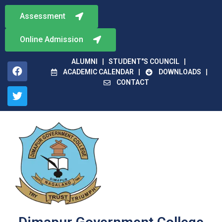
Assessment
Online Admission
ALUMNI
STUDENT"S COUNCIL
ACADEMIC CALENDAR
DOWNLOADS
CONTACT