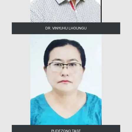
DR. VINYUHU LHOUNGU
PUDEZONO TASE