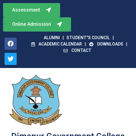
Assessment
Online Admission
ALUMNI
STUDENT"S COUNCIL
ACADEMIC CALENDAR
DOWNLOADS
CONTACT