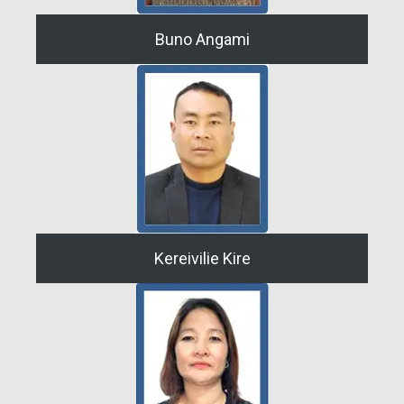
Buno Angami
Kereivilie Kire