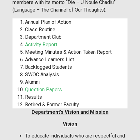
members with its motto “Die – U Noule Chadiu”
(Language – The Channel of Our Thoughts).
Annual Plan of Action
Class Routine
Department Club
Activity Report
Meeting Minutes & Action Taken Report
Advance Learners List
Backlogged Students
SWOC Analysis
Alumni
Question Papers
Results
Retired & Former Faculty
Department’s Vision and Mission
Vision
To educate individuals who are respectful and