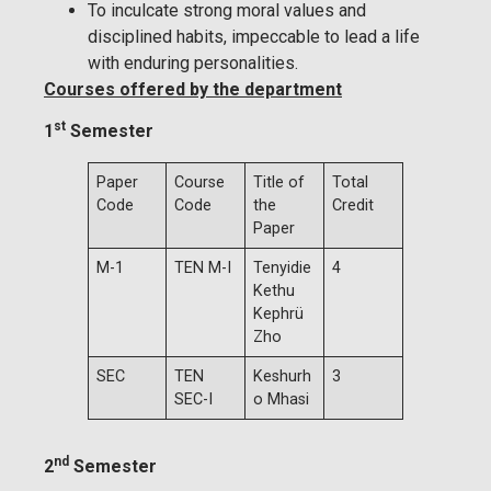
To inculcate strong moral values and
disciplined habits, impeccable to lead a life
with enduring personalities.
Courses offered by the department
st
1
Semester
Paper
Course
Title of
Total
Code
Code
the
Credit
Paper
M-1
TEN M-I
Tenyidie
4
Kethu
Kephrü
Zho
SEC
TEN
Keshurh
3
SEC-I
o Mhasi
nd
2
Semester