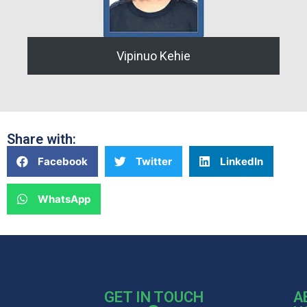
Vipinuo Kehie
Share with:
Facebook
Twitter
LinkedIn
WhatsApp
GET IN TOUCH
A