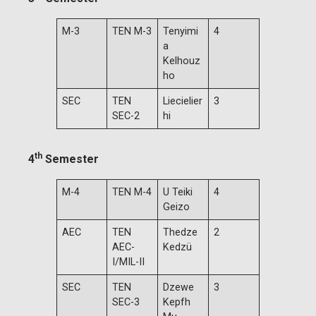
M-3
TEN M-3
Tenyimi
4
a
Kelhouz
ho
SEC
TEN
Liecielier
3
SEC-2
hi
th
4
Semester
M-4
TEN M-4
U Teiki
4
Geizo
AEC
TEN
Thedze
2
AEC-
Kedzü
I/MIL-II
SEC
TEN
Dzewe
3
SEC-3
Kepfh