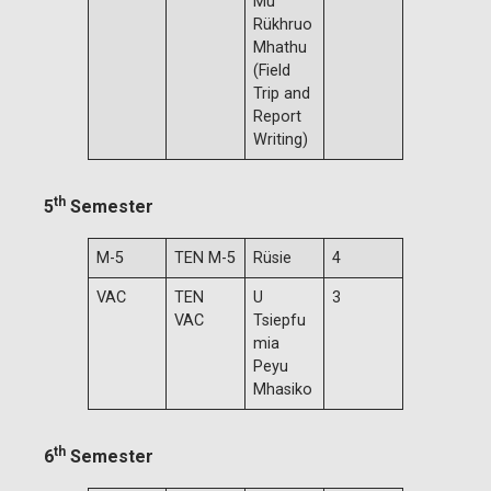
Mu
Rükhruo
Mhathu
(Field
Trip and
Report
Writing)
th
5
Semester
M-5
TEN M-5
Rüsie
4
VAC
TEN
U
3
VAC
Tsiepfu
mia
Peyu
Mhasiko
th
6
Semester