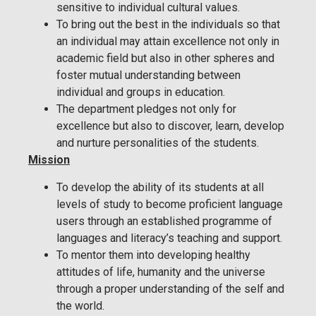
sensitive to individual cultural values.
To bring out the best in the individuals so that
an individual may attain excellence not only in
academic field but also in other spheres and
foster mutual understanding between
individual and groups in education.
The department pledges not only for
excellence but also to discover, learn, develop
and nurture personalities of the students.
Mission
To develop the ability of its students at all
levels of study to become proficient language
users through an established programme of
languages and literacy’s teaching and support.
To mentor them into developing healthy
attitudes of life, humanity and the universe
through a proper understanding of the self and
the world.