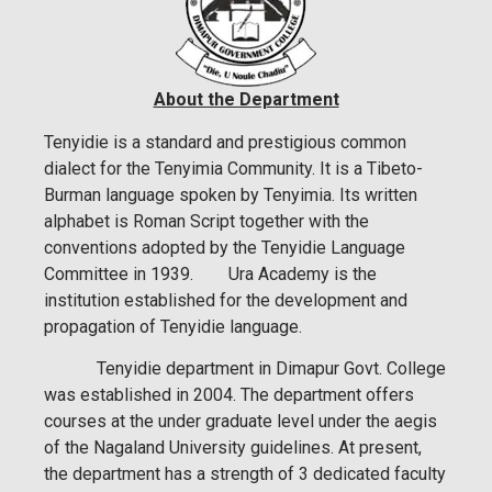
About the Department
Tenyidie is a standard and prestigious common
dialect for the Tenyimia Community. It is a Tibeto-
Burman language spoken by Tenyimia. Its written
alphabet is Roman Script together with the
conventions adopted by the Tenyidie Language
Committee in 1939. Ura Academy is the
institution established for the development and
propagation of Tenyidie language.
Tenyidie department in Dimapur Govt. College
was established in 2004. The department offers
courses at the under graduate level under the aegis
of the Nagaland University guidelines. At present,
the department has a strength of 3 dedicated faculty