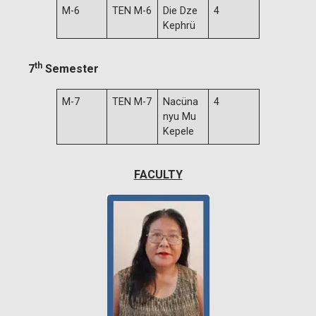
M-6
TEN M-6
Die Dze
4
Kephrü
th
7
Semester
M-7
TEN M-7
Nacüna
4
nyu Mu
Kepele
FACULTY