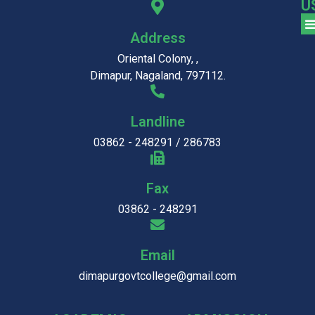
U
Address
Oriental Colony, ,
Dimapur, Nagaland, 797112.
Landline
03862 - 248291 / 286783
Fax
03862 - 248291
Email
dimapurgovtcollege@gmail.com