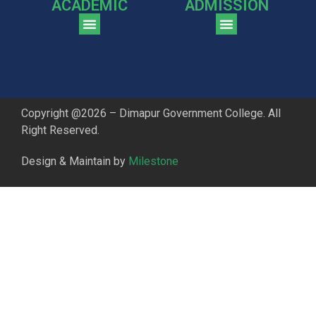
ACADEMIC
ADMISSION
CGPA Comparison of DGC & NU Toppers
Patter for DGC Enterance Test 2023
Pattern for DGC Entrance Test 2023 (Commerce)
Copyright @2026 – Dimapur Government College. All
Right Reserved.
Design & Maintain by
Milestone