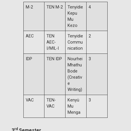
M-2
TEN M-2
Tenyidie
4
Kepu
Mu
Kezo
AEC
TEN
Tenyidie
2
AEC-
Commu
I/MIL-I
nication
IDP
TEN IDP
Nourhei
3
Mhathu
Bode
(Creativ
e
Writing)
VAC
TEN-
Kenyü
3
VAC
Mu
Menga
rd
3
Semester